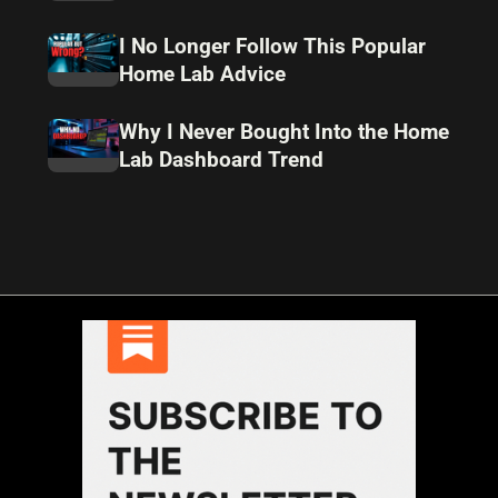
I No Longer Follow This Popular
Home Lab Advice
Why I Never Bought Into the Home
Lab Dashboard Trend