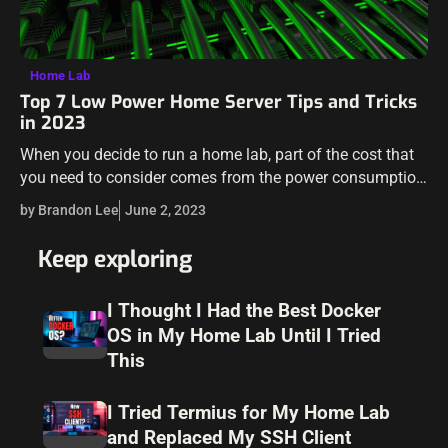
Home Lab
Top 7 Low Power Home Server Tips and Tricks
in 2023
When you decide to run a home lab, part of the cost that
you need to consider comes from the power consumption
that you will be paying for when running…
by Brandon Lee
June 2, 2023
Keep exploring
I Thought I Had the Best Docker
OS in My Home Lab Until I Tried
This
I Tried Termius for My Home Lab
and Replaced My SSH Client