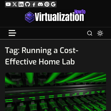
Skip
YouTube
Twitter
LinkedIn
GitHub
Facebook
Discord
Pinterest
Google
to
Profile
content
Tag:
Running a Cost-
Effective Home Lab