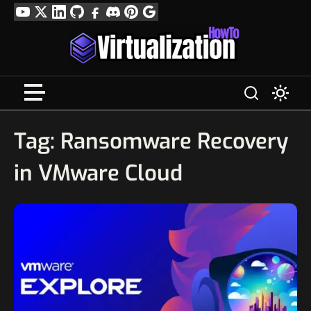
Skip
YouTube
Twitter
LinkedIn
GitHub
Facebook
Discord
Pinterest
Google
to
Profile
content
Tag:
Ransomware Recovery
in VMware Cloud