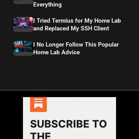
Everything
I Tried Termius for My Home Lab
and Replaced My SSH Client
I No Longer Follow This Popular
Home Lab Advice