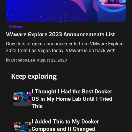
VMware
VMware Explore 2023 Announcements List
Guys lots of great announcements from VMware Explore
2023 from Las Vegas today. VMware is on track with
many announcements around cloud solutions and
by Brandon Lee
August 22, 2023
services, including in the realm of…
Keep exploring
I Thought I Had the Best Docker
OS in My Home Lab Until I Tried
This
I Added This to My Docker
Compose and It Changed