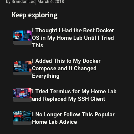
by Brandon Lee
March 6, 2018
on…
Keep exploring
I Thought I Had the Best Docker
OS in My Home Lab Until I Tried
This
I Added This to My Docker
Compose and It Changed
Everything
I Tried Termius for My Home Lab
and Replaced My SSH Client
I No Longer Follow This Popular
Home Lab Advice