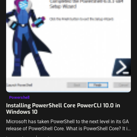
Powershell
Installing PowerShell Core PowerCLI 10.0 in
Windows 10
Microsoft has taken PowerShell to the next level in its GA
release of PowerShell Core. What is PowerShell Core? It is
the cross-platform version of PowerShell that is based