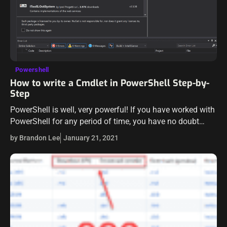
Powershell
How to write a Cmdlet in PowerShell Step-by-
Step
PowerShell is well, very powerful! If you have worked with
PowerShell for any period of time, you have no doubt
fallen in love with the cmdlet. The PowerShell cmdlet
by Brandon Lee
January 21, 2021
provides…