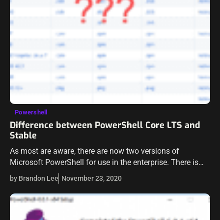
Powershell
Difference between PowerShell Core LTS and
Stable
As most are aware, there are now two versions of
Microsoft PowerShell for use in the enterprise. There is
the legacy version of PowerShell, version 5.x, which is
by Brandon Lee
November 23, 2020
included with…