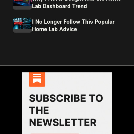
Lab Dashboard Trend
I No Longer Follow This Popular
Home Lab Advice