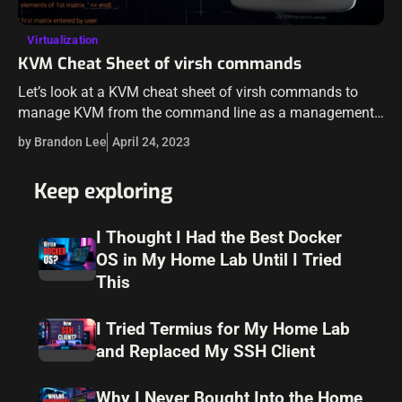
Virtualization
KVM Cheat Sheet of virsh commands
Let’s look at a KVM cheat sheet of virsh commands to
manage KVM from the command line as a management
tool as this is often the best way for automation,…
by Brandon Lee
April 24, 2023
Keep exploring
I Thought I Had the Best Docker
OS in My Home Lab Until I Tried
This
I Tried Termius for My Home Lab
and Replaced My SSH Client
Why I Never Bought Into the Home