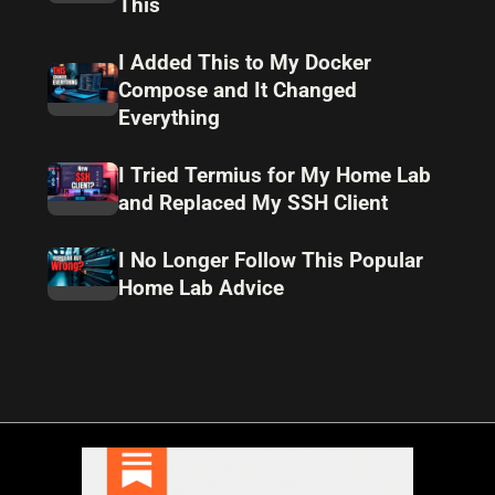
This
I Added This to My Docker
Compose and It Changed
Everything
I Tried Termius for My Home Lab
and Replaced My SSH Client
I No Longer Follow This Popular
Home Lab Advice