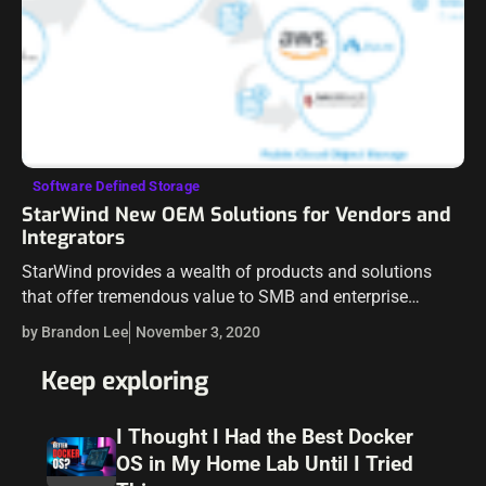
Software Defined Storage
StarWind New OEM Solutions for Vendors and
Integrators
StarWind provides a wealth of products and solutions
that offer tremendous value to SMB and enterprise
organizations. From StarWind Virtual SAN (VSAN),
by Brandon Lee
November 3, 2020
StarWind Virtual Tape Library, and StarWind NVMe-oF
Initiator,…
Keep exploring
I Thought I Had the Best Docker
OS in My Home Lab Until I Tried