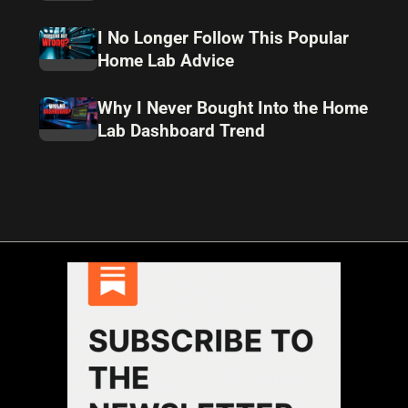
I No Longer Follow This Popular
Home Lab Advice
Why I Never Bought Into the Home
Lab Dashboard Trend