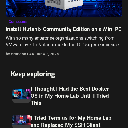
Computers
Install Nutanix Community Edition on a Mini PC
With so many enterprise organizations switching from
VMware over to Nutanix due to the 10-15x price increase
brought about by Broadcom, it is a great idea to start
by Brandon Lee
June 7, 2024
learning Nutanix…
Keep exploring
I Thought I Had the Best Docker
OS in My Home Lab Until I Tried
This
I Tried Termius for My Home Lab
and Replaced My SSH Client