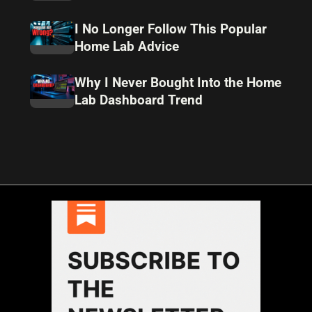
I No Longer Follow This Popular
Home Lab Advice
Why I Never Bought Into the Home
Lab Dashboard Trend