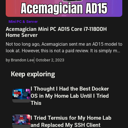
Mini PC & Server
Acemagician Mini PC AD15 Core i7-11800H
Home Server
Not too long ago, Acemagician sent me an AD15 model to
look at. However, this is not a paid review. It is simply my
thoughts on the unit and how…
by Brandon Lee
October 2, 2023
Keep exploring
I Thought I Had the Best Docker
OS in My Home Lab Until I Tried
This
I Tried Termius for My Home Lab
and Replaced My SSH Client