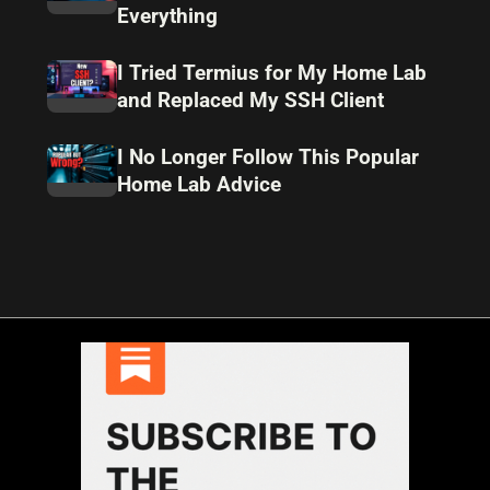
Everything
I Tried Termius for My Home Lab
and Replaced My SSH Client
I No Longer Follow This Popular
Home Lab Advice