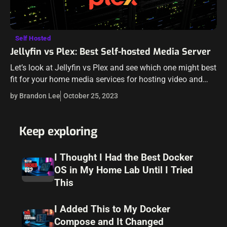
Self Hosted
Jellyfin vs Plex: Best Self-hosted Media Server
Let’s look at Jellyfin vs Plex and see which one might best
fit for your home media services for hosting video and
audio files. We will compare Plex vs Jellyfin…
by Brandon Lee
October 25, 2023
Keep exploring
I Thought I Had the Best Docker
OS in My Home Lab Until I Tried
This
I Added This to My Docker
Compose and It Changed