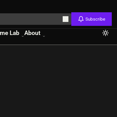
Subscribe
me Lab
About