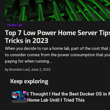
Home Lab
Top 7 Low Power Home Server Tip
Tricks in 2023
When you decide to run a home lab, part of the cost that
to consider comes from the power consumption that you
paying for when running…
by Brandon Lee
June 2, 2023
Keep exploring
I Thought I Had the Best Docker OS in
Home Lab Until I Tried This