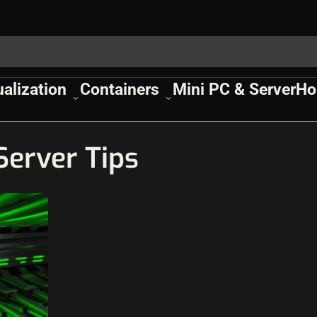
ualization
Containers
Mini PC & Server
Ho
erver Tips