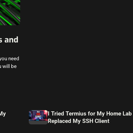
s and
 you need
 will be
 My
I Tried Termius for My Home Lab
Replaced My SSH Client