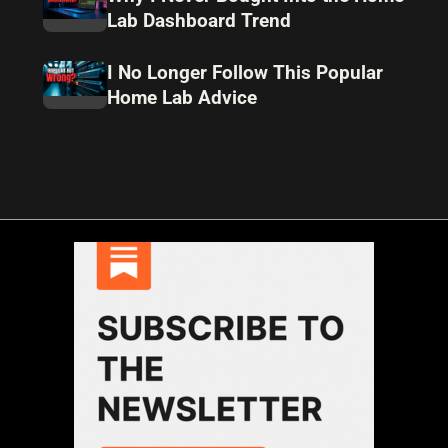
Lab Dashboard Trend
I No Longer Follow This Popular
Home Lab Advice