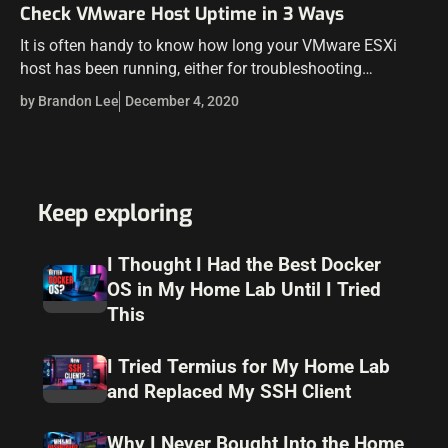
Check VMware Host Uptime in 3 Ways
It is often handy to know how long your VMware ESXi
host has been running, either for troubleshooting
purposes, to diagnose stability issues, or to maintain a
by Brandon Lee
December 4, 2020
record of maintenance…
Keep exploring
I Thought I Had the Best Docker
OS in My Home Lab Until I Tried
This
I Tried Termius for My Home Lab
and Replaced My SSH Client
Why I Never Bought Into the Home