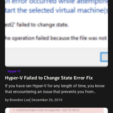
Hyper-V
Hyper-V Failed to Change State Error Fix
If you have ran Hyper-V for any length of time, you know
that encountering an issue that prevents you from
starting your virtual machines is a “show stopper”. There
by Brandon Lee
December 26, 2019
is…