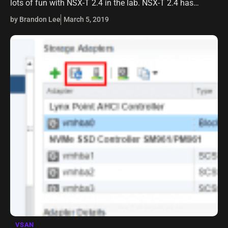
lots of fun with NSX-T 2.4 in the lab. NSX-T 2.4 has
tremendous new benefits and features that bring…
by Brandon Lee
March 5, 2019
VSAN