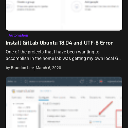
Automation
Install GitLab Ubuntu 18.04 and UTF-8 Error
One of the projects that I have been wanting to
accomplish in the home lab was getting my own local Git
server in the environment. I have wanted for some…
by Brandon Lee
March 6, 2020