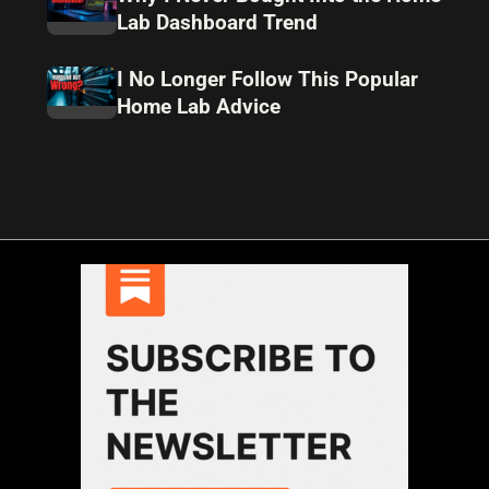
Lab Dashboard Trend
I No Longer Follow This Popular
Home Lab Advice