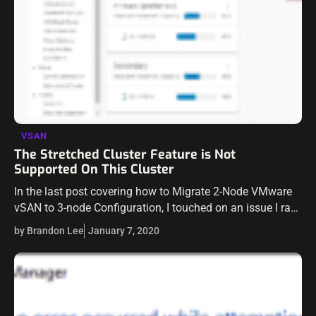
VSAN
The Stretched Cluster Feature is Not
Supported On This Cluster
In the last post covering how to Migrate 2-Node VMware
vSAN to 3-node Configuration, I touched on an issue I ran
into where I was not able to disable the…
by Brandon Lee
January 7, 2020