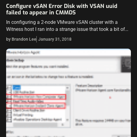
Configure vSAN Error Disk with VSAN uuid
failed to appear in CMMDS
In configuring a 2-node VMware vSAN cluster with a
Witness host I ran into a strange issue that took a bit of
head scratching and Googling to figure out. However,…
by Brandon Lee
January 31, 2018