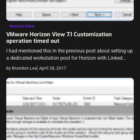
Horizon View
VMware Horizon View 7.1 Customization
operation timed out
I had mentioned this in the previous post about setting up
a dedicated workstation pool for Horizon with Linked
clones. I wanted to write up a separate post on this…
by Brandon Lee
April 28, 2017