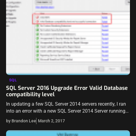
SQL
SQL Server 2016 Upgrade Error Valid Database
compatibility level
In updating a few SQL Server 2014 servers recently, I ran
into an error with a new SQL Server 2014 Server running
the upgrade to SQL Server 2016. It was…
by Brandon Lee
March 2, 2017