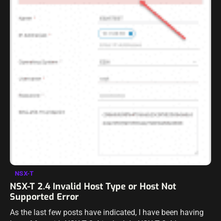
NSX-T
NSX-T 2.4 Invalid Host Type or Host Not
Supported Error
As the last few posts have indicated, I have been having