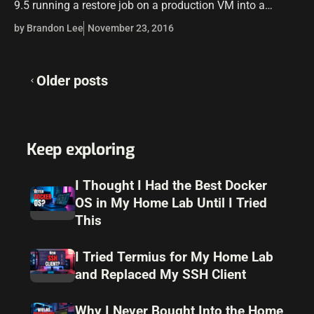
9.5 running a restore job on a production VM into a
test/development environment. I received the error in…
by Brandon Lee
November 23, 2016
Posts
Older posts
navigation
Keep exploring
I Thought I Had the Best Docker
OS in My Home Lab Until I Tried
This
I Tried Termius for My Home Lab
and Replaced My SSH Client
Why I Never Bought Into the Home