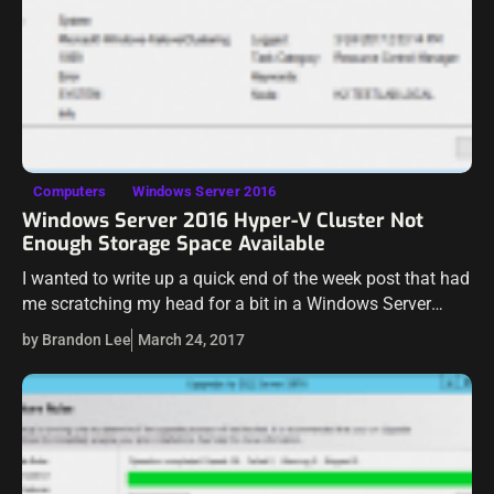
Computers
Windows Server 2016
Windows Server 2016 Hyper-V Cluster Not
Enough Storage Space Available
I wanted to write up a quick end of the week post that had
me scratching my head for a bit in a Windows Server
2016 Hyper-V cluster lab I…
by Brandon Lee
March 24, 2017