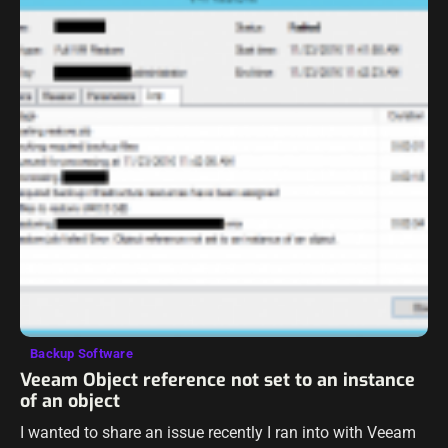
Backup Software
Veeam Object reference not set to an instance
of an object
I wanted to share an issue recently I ran into with Veeam