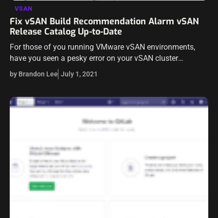
VSAN
Fix vSAN Build Recommendation Alarm vSAN
Release Catalog Up-to-Date
For those of you running VMware vSAN environments,
have you seen a pesky error on your vSAN cluster
referencing a vSAN Build Recommendation Alarm vSAN
by Brandon Lee
July 1, 2021
Release Catalog Up-to-Date? I have…