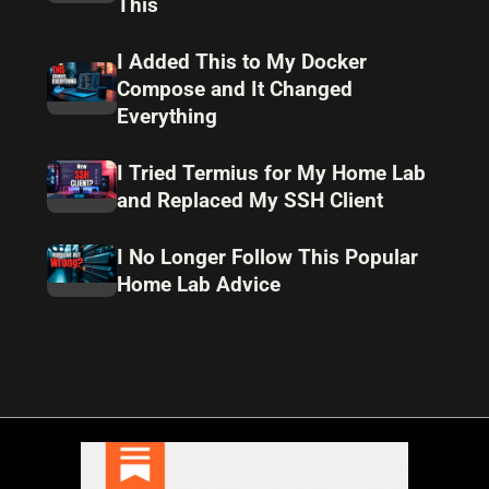
This
I Added This to My Docker
Compose and It Changed
Everything
I Tried Termius for My Home Lab
and Replaced My SSH Client
I No Longer Follow This Popular
Home Lab Advice