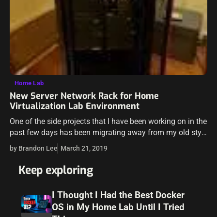
Home Lab
New Server Network Rack for Home
Virtualization Lab Environment
One of the side projects that I have been working on in the
past few days has been migrating away from my old style
“bread rack” for the home lab…
by Brandon Lee
March 21, 2019
Keep exploring
I Thought I Had the Best Docker
OS in My Home Lab Until I Tried