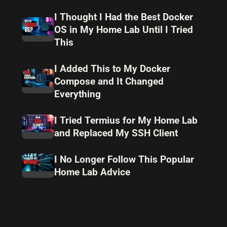
I Thought I Had the Best Docker
OS in My Home Lab Until I Tried
This
I Added This to My Docker
Compose and It Changed
Everything
I Tried Termius for My Home Lab
and Replaced My SSH Client
I No Longer Follow This Popular
Home Lab Advice