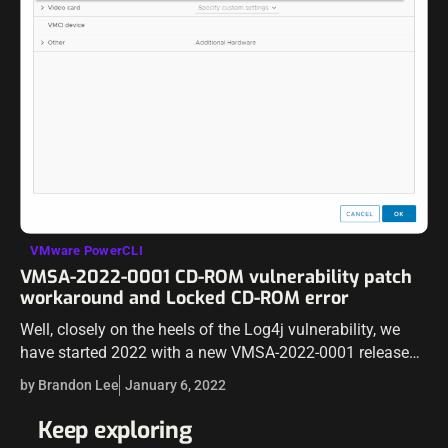
VMware PowerCLI
VMSA-2022-0001 CD-ROM vulnerability patch
workaround and Locked CD-ROM error
Well, closely on the heels of the Log4j vulnerability, we
have started 2022 with a new VMSA-2022-0001 released
from VMware. The new vulnerability affects a wide range
by Brandon Lee
January 6, 2022
of products, including…
Keep exploring