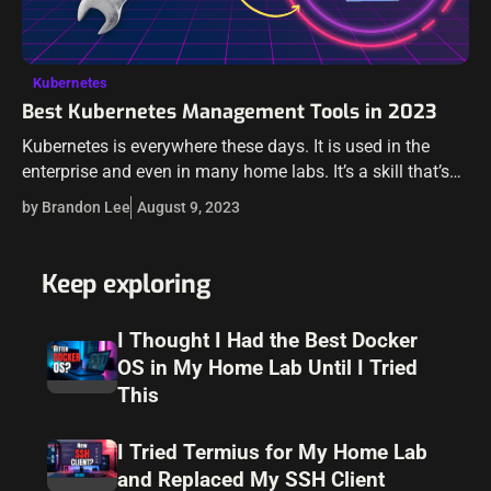
Kubernetes
Best Kubernetes Management Tools in 2023
Kubernetes is everywhere these days. It is used in the
enterprise and even in many home labs. It’s a skill that’s
sought after, especially with today’s push for app
by Brandon Lee
August 9, 2023
modernization.…
Keep exploring
I Thought I Had the Best Docker
OS in My Home Lab Until I Tried
This
I Tried Termius for My Home Lab
and Replaced My SSH Client