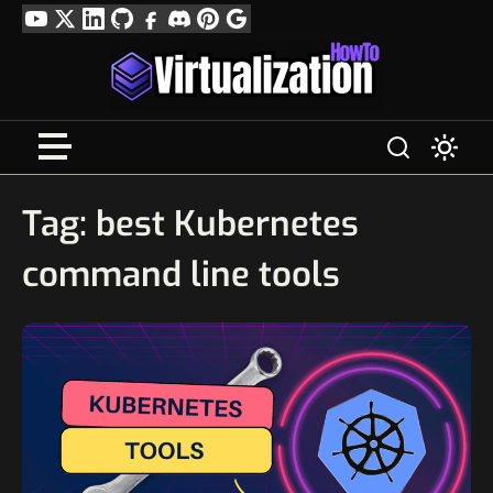
Skip
YouTube
Twitter
LinkedIn
GitHub
Facebook
Discord
Pinterest
Google
to
Profile
content
Tag:
best Kubernetes
command line tools