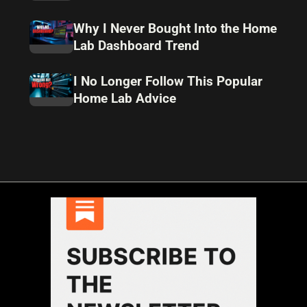
Why I Never Bought Into the Home
Lab Dashboard Trend
I No Longer Follow This Popular
Home Lab Advice