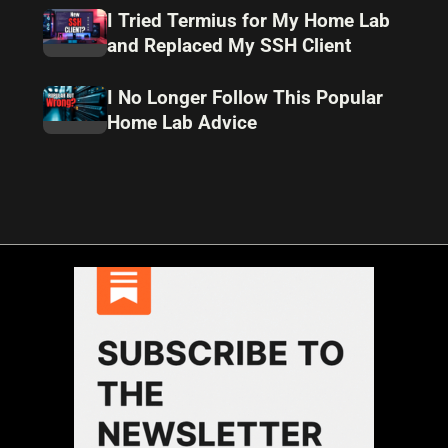
I Tried Termius for My Home Lab
and Replaced My SSH Client
I No Longer Follow This Popular
Home Lab Advice