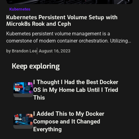
Kubernetes
Kubernetes Persistent Volume Setup with
Microk8s Rook and Ceph
Kubernetes persistent volume management is a
cornerstone of modern container orchestration. Utilizing
persistent storage can lead to more resilient and scalable
by Brandon Lee
August 16, 2023
applications. This guide delves into an experiment using
Microk8s,…
Keep exploring
I Thought I Had the Best Docker
OS in My Home Lab Until I Tried
This
I Added This to My Docker
Compose and It Changed
Everything