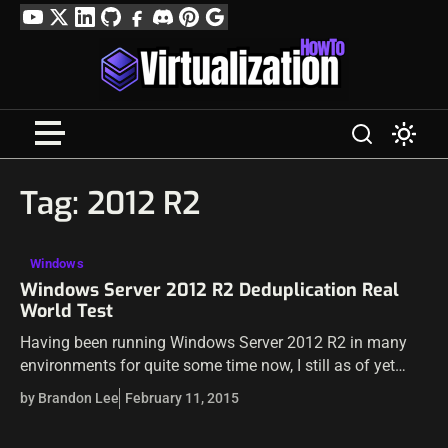
Skip
YouTube
Twitter
LinkedIn
GitHub
Facebook
Discord
Pinterest
Google
to
Profile
content
Tag:
2012 R2
Windows
Windows Server 2012 R2 Deduplication Real
World Test
Having been running Windows Server 2012 R2 in many
environments for quite some time now, I still as of yet
haven’t had a real world test of data deduplication to…
by Brandon Lee
February 11, 2015