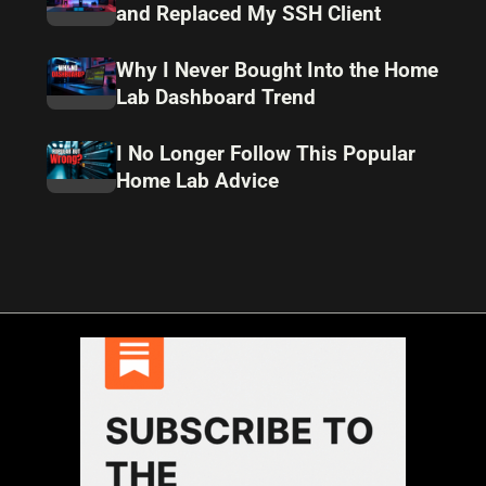
and Replaced My SSH Client
Why I Never Bought Into the Home
Lab Dashboard Trend
I No Longer Follow This Popular
Home Lab Advice