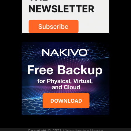
Copyright © 2026
Virtualization Howto