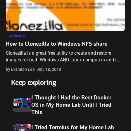
Software
How to Clonezilla to Windows NFS share
Clonezilla is a great free utility to create and restore
images for both Windows AND Linux computers and it
works very well. So it gives you the flexibility to work…
by Brandon Lee
July 18, 2013
Keep exploring
I Thought I Had the Best Docker
OS in My Home Lab Until I Tried
This
I Tried Termius for My Home Lab