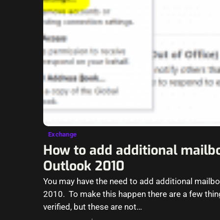
Exchange
How to add additional mailb
Outlook 2010
You may have the need to add additional mailbo
2010. To make this happen there are a few thin
verified, but these are not…