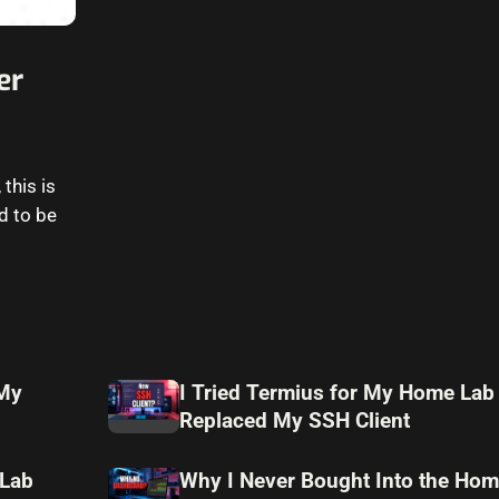
er
this is
d to be
 My
I Tried Termius for My Home Lab
Replaced My SSH Client
 Lab
Why I Never Bought Into the Hom