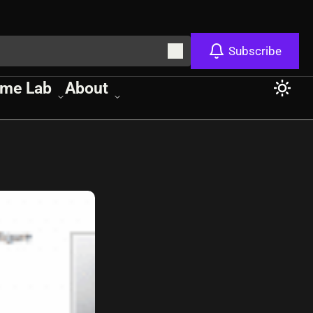
Subscribe
me Lab
About