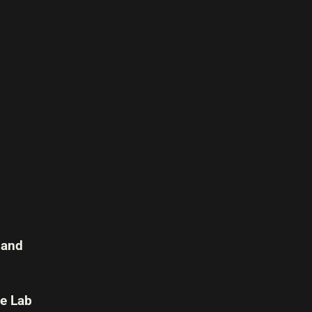
 and
e Lab