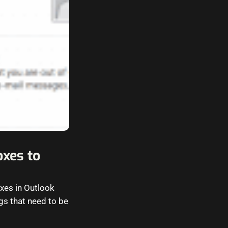
oxes to
xes in Outlook
gs that need to be