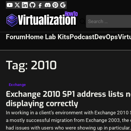
Skip
YouTube
Twitter
LinkedIn
GitHub
Facebook
Discord
Pinterest
Google
to
Profile
Search
content
for:
Forum
Home Lab Kits
Podcast
DevOps
Virt
Tag:
2010
Exchange
Exchange 2010 SP1 address lists n
displaying correctly
In working in a client’s environment with Exchange 2010 
a mostly successful migration from Exchange 2003, the c
had issues with users who were showing up in particular