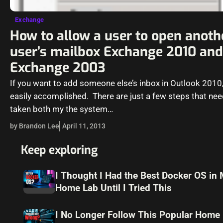
Exchange
How to allow a user to open anoth
user’s mailbox Exchange 2010 and
Exchange 2003
If you want to add someone else’s inbox in Outlook 2010, 
easily accomplished. There are just a few steps that nee
taken both my the system…
by Brandon Lee
April 11, 2013
Keep exploring
I Thought I Had the Best Docker OS in
Home Lab Until I Tried This
I No Longer Follow This Popular Home