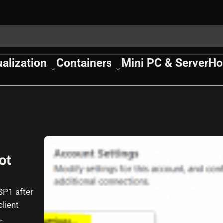
ualization
Containers
Mini PC & Server
Ho
ot
SP1 after
lient
…