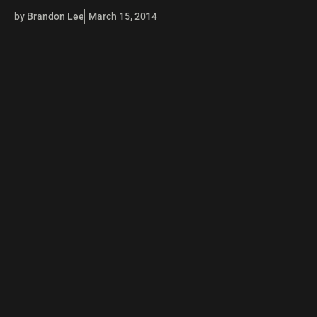
by Brandon Lee
March 15, 2014