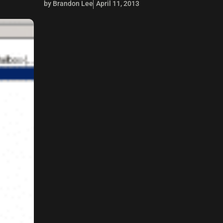
by Brandon Lee
April 11, 2013