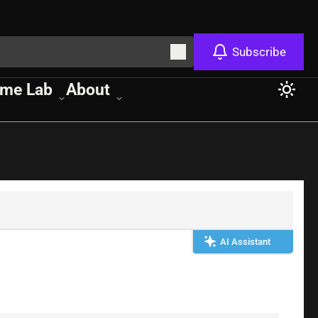
Subscribe
me Lab
About
AI Assistant