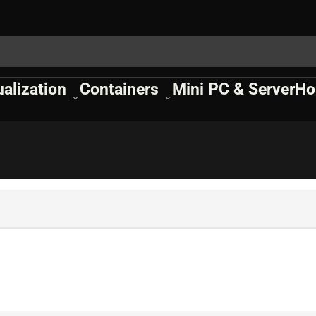
ualization
Containers
Mini PC & Server
Ho