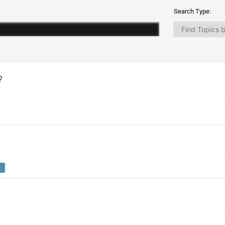
Search Type:
?