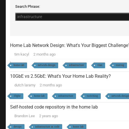
Search Phrase:
Home Lab Network Design: What's Your Biggest Challenge
tim kacyl
2 months ago
home-lab
network-design
infrastructure
vlan
routing
10GbE vs 2.5GbE: What's Your Home Lab Reality?
dutch laramy
2 months ago
10gbe
home-lab
infrastructure
switching
network-design
Self-hosted code repository in the home lab
Brandon Lee
2 years ago
devops
infrastructure as code
home lab