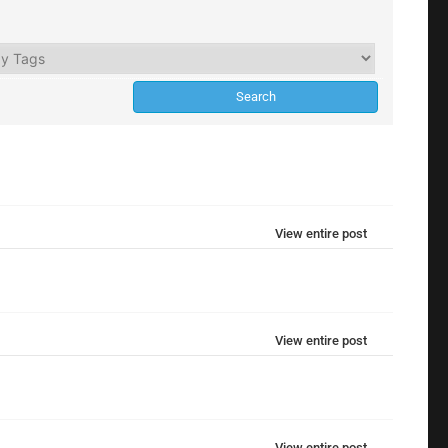
View entire post
View entire post
View entire post