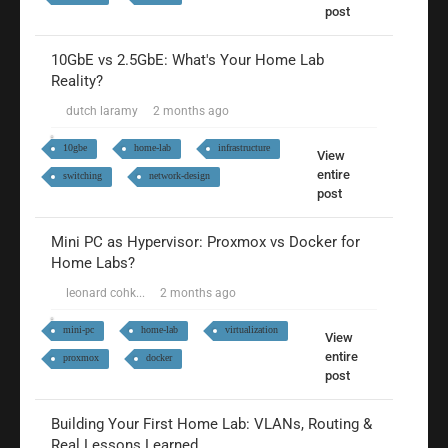
post
10GbE vs 2.5GbE: What's Your Home Lab
Reality?
dutch laramy
2 months ago
10gbe
home-lab
infrastructure
View
entire
switching
network-design
post
Mini PC as Hypervisor: Proxmox vs Docker for
Home Labs?
leonard cohk...
2 months ago
mini-pc
home-lab
virtualization
View
entire
proxmox
docker
post
Building Your First Home Lab: VLANs, Routing &
Real Lessons Learned