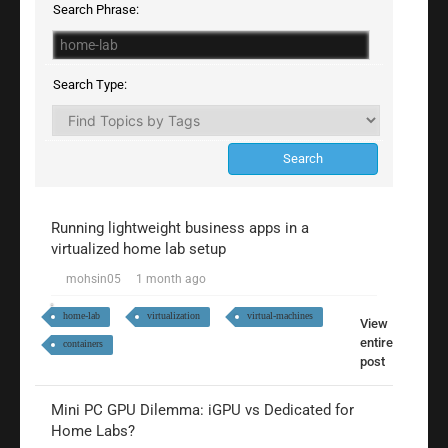
Search Phrase:
Search Type:
Running lightweight business apps in a
virtualized home lab setup
mohsin05
1 month ago
home-lab
virtualization
virtual-machines
View
entire
containers
post
Mini PC GPU Dilemma: iGPU vs Dedicated for
Home Labs?