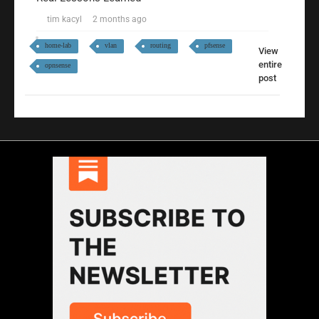
tim kacyl
2 months ago
home-lab
vlan
routing
pfsense
View
entire
opnsense
post