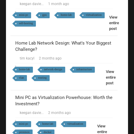
keegan davie...
1 month ago
mini-pc
gpu
home-lab
virtualization
View
entire
self-hosting
post
Home Lab Network Design: What's Your Biggest
Challenge?
tim kacyl
2 months ago
home-lab
network-design
infrastructure
View
entire
vlan
routing
post
Mini PC as Virtualization Powerhouse: Worth the
Investment?
keegan davie...
2 months ago
mini-pc
home-lab
virtualization
View
entire
proxmox
docker