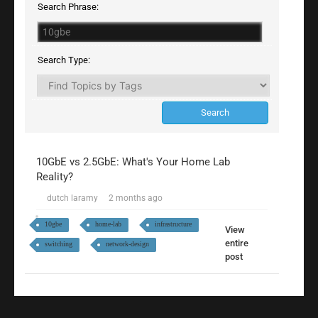
Search Phrase:
Search Type:
10GbE vs 2.5GbE: What's Your Home Lab
Reality?
dutch laramy
2 months ago
10gbe
home-lab
infrastructure
View
entire
switching
network-design
post