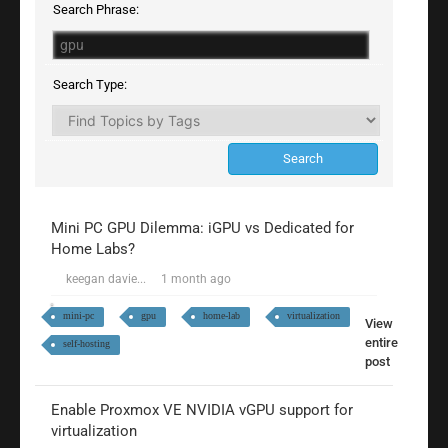
Search Phrase:
Search Type:
Mini PC GPU Dilemma: iGPU vs Dedicated for
Home Labs?
keegan davie...
1 month ago
mini-pc
gpu
home-lab
virtualization
View
entire
self-hosting
post
Enable Proxmox VE NVIDIA vGPU support for
virtualization