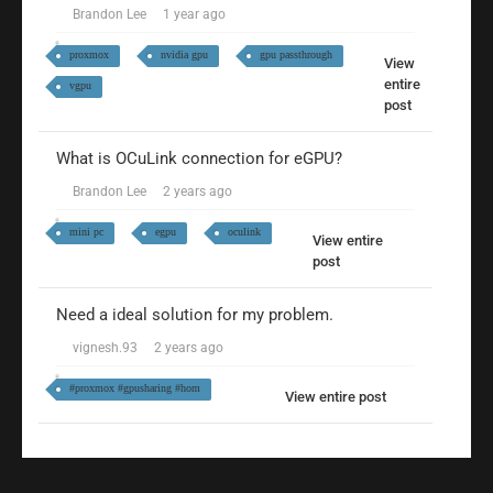
Brandon Lee
1 year ago
proxmox
nvidia gpu
gpu passthrough
View
entire
vgpu
post
What is OCuLink connection for eGPU?
Brandon Lee
2 years ago
mini pc
egpu
oculink
View entire
post
Need a ideal solution for my problem.
vignesh.93
2 years ago
#proxmox #gpusharing #hom
View entire post