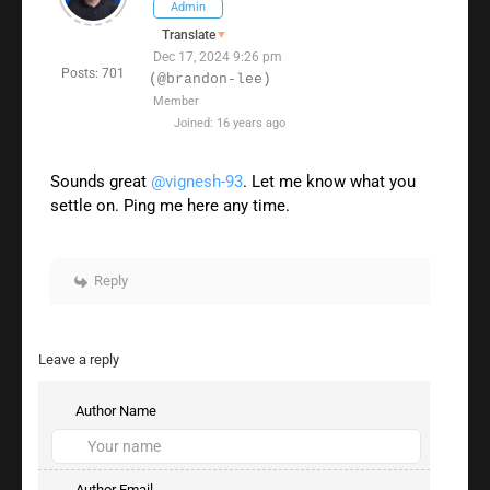
Admin
Translate
▼
Dec 17, 2024 9:26 pm
Posts: 701
(@brandon-lee)
Member
Joined: 16 years ago
Sounds great
@vignesh-93
. Let me know what you
settle on. Ping me here any time.
Reply
Leave a reply
Author Name
Author Email