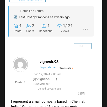
Home Lab Forum
Last Post
by
Brandon Lee
2 years ago
4
2
1
1,124
Posts
Users
Reactions
Views
RSS
vignesh.93
Topic starter
Translate
▼
Dec 12, 2024 2:03 am
(@vignesh-93)
Posts: 2
New Member
Joined: 2 years ago
[#357]
I represent a small company based in Chennai,
India. We are a team of 3 working on web