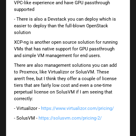
VPC-like experience and have GPU passthrough
supported
- There is also a Devstack you can deploy which is
easier to deploy than the full-blown OpenStack
solution
XCP-ng is another open source solution for running
VMs that has native support for GPU passthrough
and simple VM management for end users.
There are also management solutions you can add
to Proxmox, like Virtualizor or SolusVM. These
aren't free, but I think they offer a couple of license
tiers that are fairly low cost and even a one-time
perpetual license on SolusVM if I am seeing that
correctly:
- Virtualizor -
https://www.virtualizor.com/pricing/
- SolusVM -
https://solusvm.com/pricing-2/