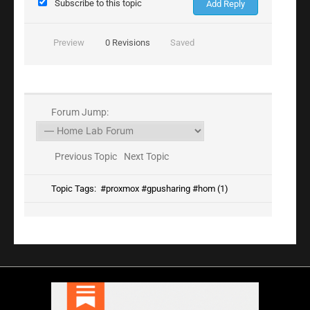
Subscribe to this topic
Preview
0
Revisions
Saved
Forum Jump:
Previous Topic
Next Topic
Topic Tags:
#proxmox #gpusharing #hom (1)