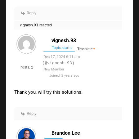
Reply
vignesh.93
reacted
vignesh.93
Topic starter
Translate
▼
Dec 17, 2024 6:11 am
(@vignesh-93)
Posts: 2
New Member
Joined: 2 years ago
Thank you, will try this solutions.
Reply
Brandon Lee