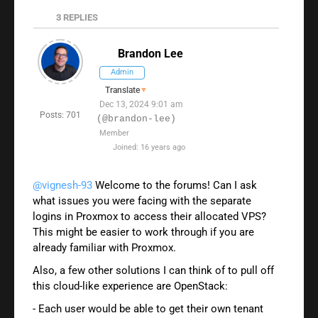
3
REPLIES
Brandon Lee
Admin
Translate
▼
Dec 13, 2024 9:01 am
Posts: 701
(@brandon-lee)
Member
Joined: 16 years ago
@vignesh-93
Welcome to the forums! Can I ask
what issues you were facing with the separate
logins in Proxmox to access their allocated VPS?
This might be easier to work through if you are
already familiar with Proxmox.
Also, a few other solutions I can think of to pull off
this cloud-like experience are OpenStack:
- Each user would be able to get their own tenant