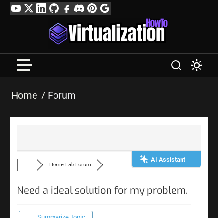
Skip
YouTube
Twitter
LinkedIn
GitHub
Facebook
Discord
Pinterest
Google
to
Profile
content
Home
Forum
AI Assistant
Home Lab Forum
Need a ideal solution for my problem.
Summarize Topic