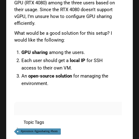
GPU (RTX 4080) among the three users based on
their usage. Since the RTX 4080 doesn't support
vGPU, I’m unsure how to configure GPU sharing
efficiently.
What would be a good solution for this setup? I
would like the following:
GPU sharing
among the users.
Each user should get a
local IP
for SSH
access to their own VM.
An
open-source solution
for managing the
environment.
Topic Tags
#proxmox #gpusharing #hom