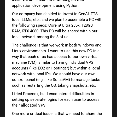
application development using Python.
Our company has decided to invest in GenAI, TTS,
local LLMs, etc., and we plan to assemble a PC with
the following specs: Core i9 Ultra 285k, 128GB
RAM, RTX 4080. This PC will be shared within our
local network among the 3 of us.
The challenge is that we work in both Windows and
Linux environments. I want to use this new PC in a
way that each of us has access to our own virtual
machine (VM), similar to having individual VPS
accounts (like EC2 or Hostinger) but within a local
network with local IPs. We should have our own
control panel (e.g., like SolusVM) to manage tasks
such as restarting the OS, taking snapshots, etc.
I tried Proxmox, but I encountered difficulties in
setting up separate logins for each user to access
their allocated VPS.
One more critical issue is that we need to share the