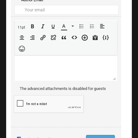
11pt
The advanced attachments is disabled for guests