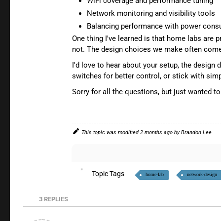
WiFi coverage and performance tuning
Network monitoring and visibility tools
Balancing performance with power cons
One thing I've learned is that home labs are
not. The design choices we make often come 
I'd love to hear about your setup, the design
switches for better control, or stick with s
Sorry for all the questions, but just wanted t
This topic was modified 2 months ago by
Brandon Lee
Topic Tags
home-lab
network-design
3
REPLIES