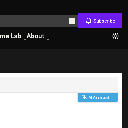
Subscribe
me Lab
About
AI Assistant