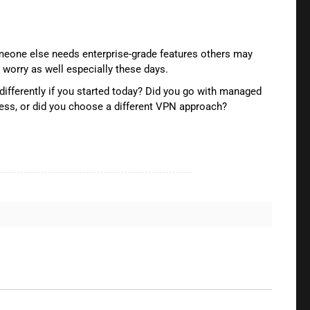
omeone else needs enterprise-grade features others may
orry as well especially these days.
differently if you started today? Did you go with managed
cess, or did you choose a different VPN approach?