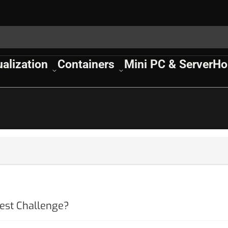
ualization
Containers
Mini PC & Server
Ho
est Challenge?