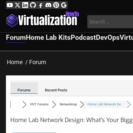
Skip
YouTube
Twitter
LinkedIn
GitHub
Facebook
Discord
Pinterest
Google
to
Profile
Search
content
for:
Forum
Home Lab Kits
Podcast
DevOps
Virt
Home
Forum
Forums
Recent Posts
VHT Forums
Networking
Home Lab Network De...
Home Lab Network Design: What's Your Bigg