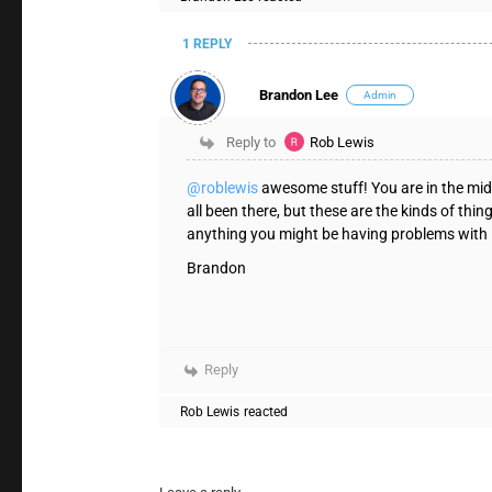
1 REPLY
Brandon Lee
Admin
Reply to
Rob Lewis
@roblewis
awesome stuff! You are in the mids
all been there, but these are the kinds of thi
anything you might be having problems with
Brandon
Reply
Rob Lewis
reacted