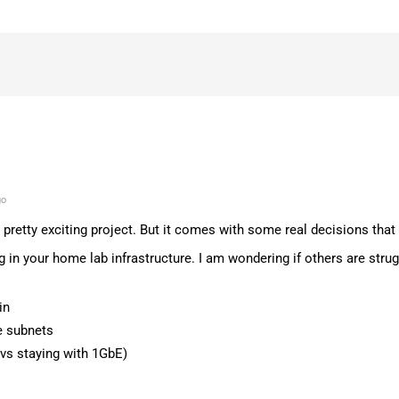
go
 pretty exciting project. But it comes with some real decisions tha
g in your home lab infrastructure. I am wondering if others are strug
in
 subnets
vs staying with 1GbE)