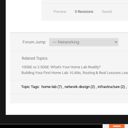
Preview
0
Revisions
Saved
Forum Jump:
Related Topics
10GbE vs 2.5GbE: What's Your Home Lab Reality?
Building Your First Home Lab: VLANs, Routing & Real Lessons Le
Topic Tags:
home-lab (7)
,
network-design (2)
,
infrastructure (2)
,