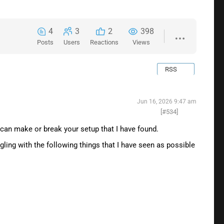
4
3
2
398
Posts
Users
Reactions
Views
RSS
Jun 16, 2026 9:47 am
[#534]
t can make or break your setup that I have found.
gling with the following things that I have seen as possible