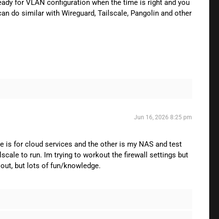
ready for VLAN configuration when the time is right and you
can do similar with Wireguard, Tailscale, Pangolin and other
Jun 16, 2026 8:25 pm
e is for cloud services and the other is my NAS and test
cale to run. Im trying to workout the firewall settings but
 out, but lots of fun/knowledge.