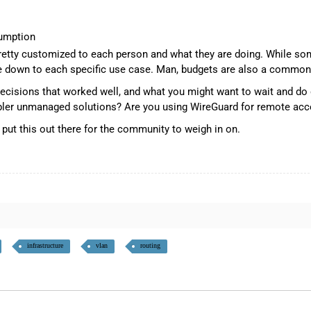
umption
 pretty customized to each person and what they are doing. While s
down to each specific use case. Man, budgets are also a common w
 decisions that worked well, and what you might want to wait and do 
impler unmanaged solutions? Are you using WireGuard for remote ac
o put this out there for the community to weigh in on.
infrastructure
vlan
routing