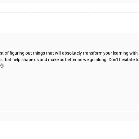
t of figuring out things that will absolutely transform your learning with
ngs that help shape us and make us better as we go along. Don't hesitate t
 👌