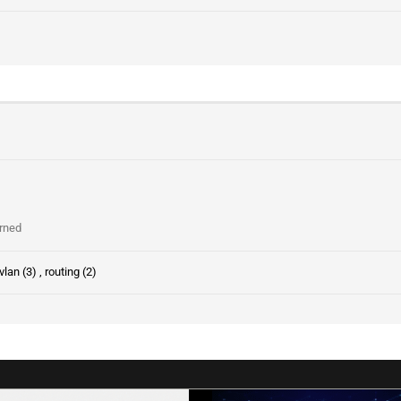
arned
vlan (3)
,
routing (2)