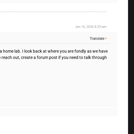
Jun 16, 2026 8:29 pm
Translate
▼
 a home lab. I look back at where you are fondly as we have
o reach out, create a forum post if you need to talk through