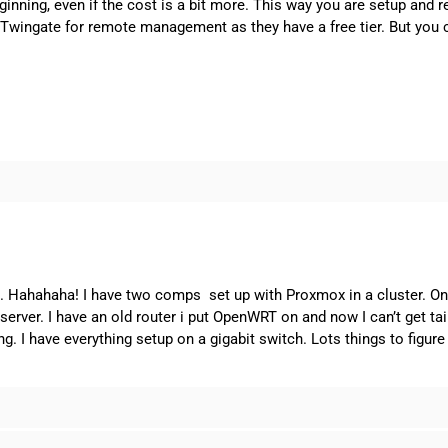
ginning, even if the cost is a bit more. This way you are setup and 
e Twingate for remote management as they have a free tier. But you 
ll. Hahahaha! I have two comps set up with Proxmox in a cluster. On
ver. I have an old router i put OpenWRT on and now I can’t get tails
. I have everything setup on a gigabit switch. Lots things to figure