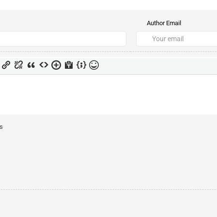
Author Email
ts