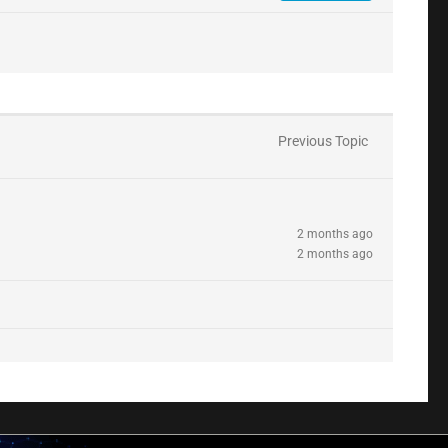
Previous Topic
2 months ago
2 months ago