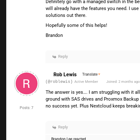
Definitely go with a managed switch in the be
will already have the features you need. I us
solutions out there.
Hopefully some of this helps!
Brandon
Reply
Rob Lewis
Translate
▼
(@roblewis)
Active Member
Joined: 2 months ago
The answer is yes…. I am struggling with it a
ground with SAS drives and Proxmox Backup ser
no success yet. Plus Nextcloud keeps breaking
Posts: 7
Reply
Brandon Lee
reacted