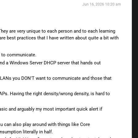
Jun 16, 2026 10:20 am
 They are very unique to each person and to each learning
re best practices that I have written about quite a bit with
e to communicate.
 and a Windows Server DHCP server that hands out
en VLANs you DON'T want to communicate and those that
Ps. Having the right density/wrong density, is hard to
sic and arguably my most important quick alert if
u can also play around with things like Core
umption literally in half.