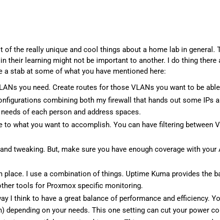
ot of the really unique and cool things about a home lab in general.
 their learning might not be important to another. I do thing there a
ke a stab at some of what you have mentioned here:
 VLANs you need. Create routes for those VLANs you want to be abl
onfigurations combining both my firewall that hands out some IPs
he needs of each person and address spaces.
tive to what you want to accomplish. You can have filtering betwe
 and tweaking. But, make sure you have enough coverage with your A
 place. I use a combination of things. Uptime Kuma provides the ba
ther tools for Proxmox specific monitoring.
y I think to have a great balance of performance and efficiency. Yo
n) depending on your needs. This one setting can cut your power cons