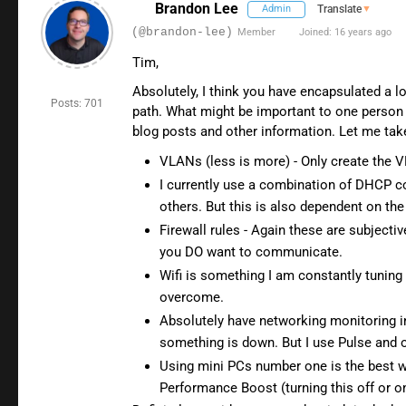
Brandon Lee
Admin
Translate
▼
(@brandon-lee)
Member
Joined: 16 years ago
Tim,
Absolutely, I think you have encapsulated a l
Posts: 701
path. What might be important to one person in
blog posts and other information. Let me ta
VLANs (less is more) - Only create the
I currently use a combination of DHCP c
others. But this is also dependent on t
Firewall rules - Again these are subjec
you DO want to communicate.
Wifi is something I am constantly tuning
overcome.
Absolutely have networking monitoring in
something is down. But I use Pulse and o
Using mini PCs number one is the best wa
Performance Boost (turning this off or o