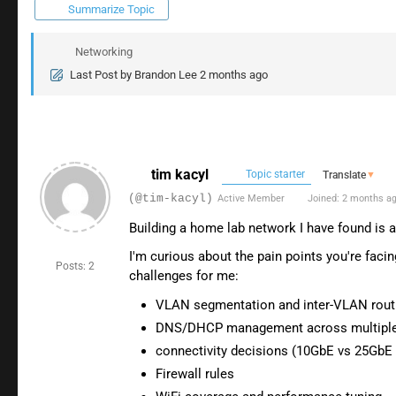
Summarize Topic
Networking
Last Post
by
Brandon Lee
2 months ago
tim kacyl
Topic starter
Translate
▼
(@tim-kacyl)
Active Member
Joined: 2 months a
Building a home lab network I have found is a
I'm curious about the pain points you're facin
Posts: 2
challenges for me:
VLAN segmentation and inter-VLAN rout
DNS/DHCP management across multiple
connectivity decisions (10GbE vs 25GbE 
Firewall rules