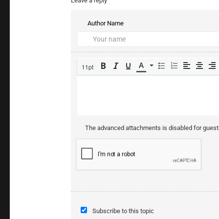
Leave a reply
Author Name
11pt
The advanced attachments is disabled for gues
Subscribe to this topic