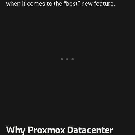
when it comes to the “best” new feature.
Why Proxmox Datacenter