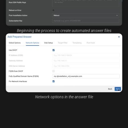
Beginning the process to create automated answer files
Network options in the answer file