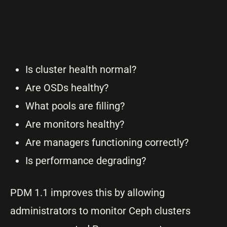
Is cluster health normal?
Are OSDs healthy?
What pools are filling?
Are monitors healthy?
Are managers functioning correctly?
Is performance degrading?
PDM 1.1 improves this by allowing
administrators to monitor Ceph clusters