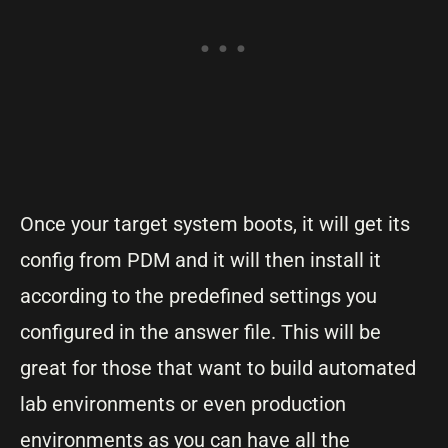
Once your target system boots, it will get its
config from PDM and it will then install it
according to the predefined settings you
configured in the answer file. This will be
great for those that want to build automated
lab environments or even production
environments as you can have all the