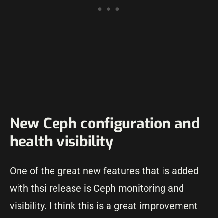
New Ceph configuration and
health visibility
One of the great new features that is added
with thsi release is Ceph monitoring and
visibility. I think this is a great improvement