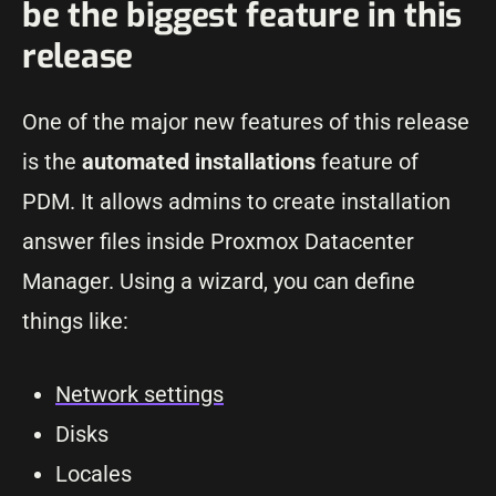
be the biggest feature in this
release
One of the major new features of this release
is the
automated installations
feature of
PDM. It allows admins to create installation
answer files inside Proxmox Datacenter
Manager. Using a wizard, you can define
things like:
Network settings
Disks
Locales