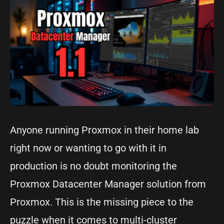
Anyone running Proxmox in their home lab
right now or wanting to go with it in
production is no doubt monitoring the
Proxmox Datacenter Manager solution from
Proxmox. This is the missing piece to the
puzzle when it comes to multi-cluster