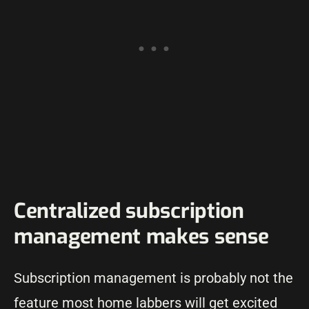
Centralized subscription
management makes sense
Subscription management is probably not the
feature most home labbers will get excited