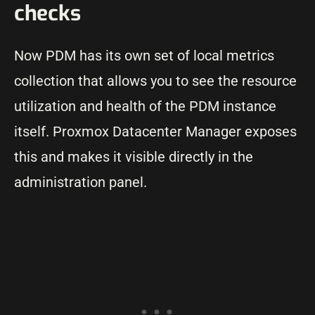
checks
Now PDM has its own set of local metrics
collection that allows you to see the resource
utilization and health of the PDM instance
itself. Proxmox Datacenter Manager exposes
this and makes it visible directly in the
administration panel.