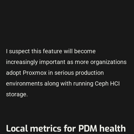
I suspect this feature will become
increasingly important as more organizations
adopt Proxmox in serious production
environments along with running Ceph HCI
storage.
Local metrics for PDM health