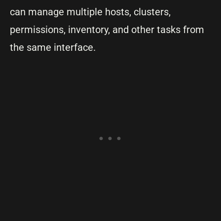
can manage multiple hosts, clusters,
permissions, inventory, and other tasks from
the same interface.