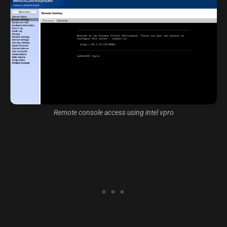
Remote console access using intel vpro