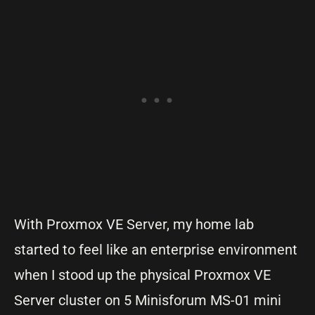
With Proxmox VE Server, my home lab
started to feel like an enterprise environment
when I stood up the physical Proxmox VE
Server cluster on 5 Minisforum MS-01 mini