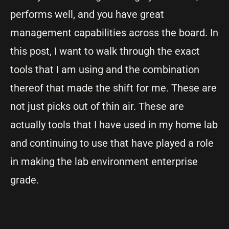
performs well, and you have great
management capabilities across the board. In
this post, I want to walk through the exact
tools that I am using and the combination
thereof that made the shift for me. These are
not just picks out of thin air. These are
actually tools that I have used in my home lab
and continuing to use that have played a role
in making the lab environment enterprise
grade.