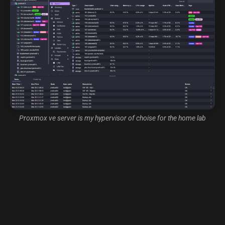
Proxmox ve server is my hypervisor of choise for the home lab