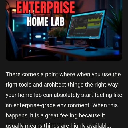
There comes a point where when you use the
right tools and architect things the right way,
your home lab can absolutely start feeling like
an enterprise-grade environment. When this
happens, it is a great feeling because it
usually means things are highly available,