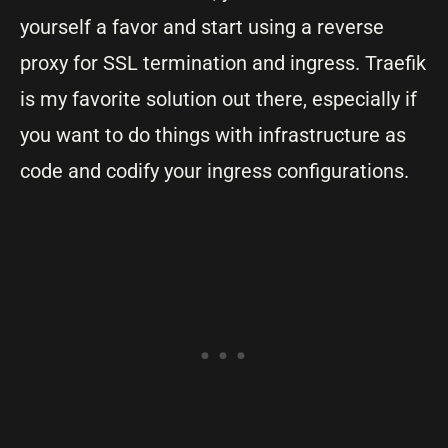
yourself a favor and start using a reverse
proxy for SSL termination and ingress. Traefik
is my favorite solution out there, especially if
you want to do things with infrastructure as
code and codify your ingress configurations.