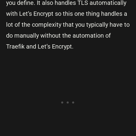
you define. It also handles TLS automatically
with Let’s Encrypt so this one thing handles a
lot of the complexity that you typically have to
do manually without the automation of
Traefik and Let’s Encrypt.