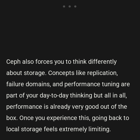
Ceph also forces you to think differently
about storage. Concepts like replication,
failure domains, and performance tuning are
part of your day-to-day thinking but all in all,
performance is already very good out of the
box. Once you experience this, going back to
local storage feels extremely limiting.