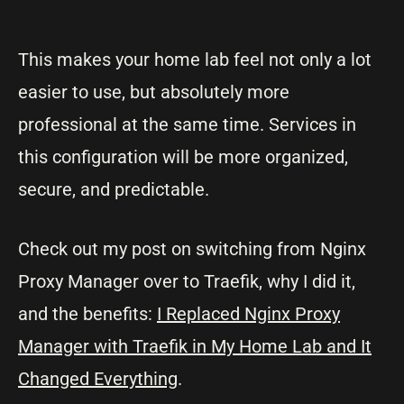
This makes your home lab feel not only a lot
easier to use, but absolutely more
professional at the same time. Services in
this configuration will be more organized,
secure, and predictable.
Check out my post on switching from Nginx
Proxy Manager over to Traefik, why I did it,
and the benefits:
I Replaced Nginx Proxy
Manager with Traefik in My Home Lab and It
Changed Everything
.