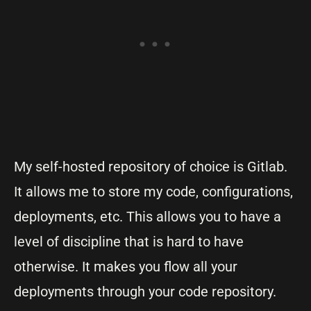
My self-hosted repository of choice is Gitlab.
It allows me to store my code, configurations,
deployments, etc. This allows you to have a
level of discipline that is hard to have
otherwise. It makes you flow all your
deployments through your code repository.