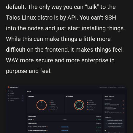
default. The only way you can “talk” to the
Talos Linux distro is by API. You can’t SSH
into the nodes and just start installing things.
While this can make things a little more
difficult on the frontend, it makes things feel
WAY more secure and more enterprise in
purpose and feel.