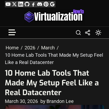
Skip
YouTube
Twitter
LinkedIn
GitHub
Facebook
Discord
Pinterest
Google
to
Profile
content
Home
2026
March
10 Home Lab Tools That Made My Setup Feel
Like a Real Datacenter
10 Home Lab Tools That
Made My Setup Feel Like a
Real Datacenter
March 30, 2026
by Brandon Lee