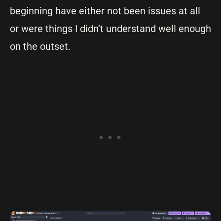
beginning have either not been issues at all
or were things I didn’t understand well enough
on the outset.