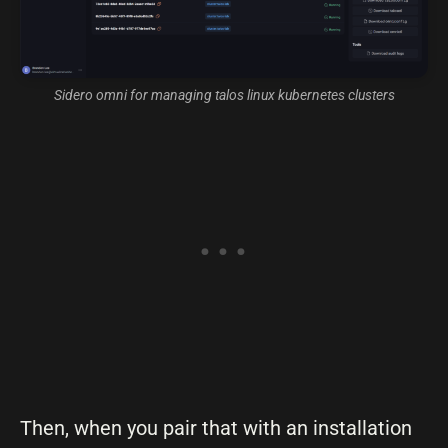
Sidero omni for managing talos linux kubernetes clusters
Then, when you pair that with an installation