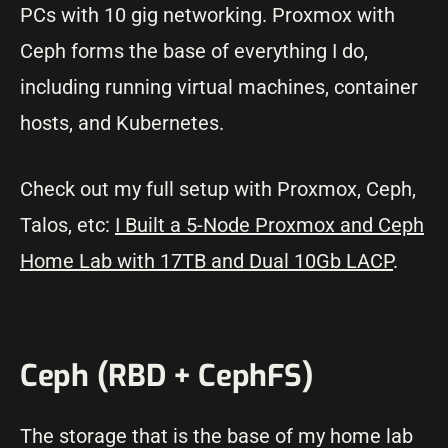
PCs with 10 gig networking. Proxmox with
Ceph forms the base of everything I do,
including running virtual machines, container
hosts, and Kubernetes.
Check out my full setup with Proxmox, Ceph,
Talos, etc:
I Built a 5-Node Proxmox and Ceph
Home Lab with 17TB and Dual 10Gb LACP
.
Ceph (RBD + CephFS)
The storage that is the base of my home lab