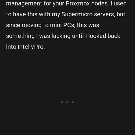
management for your Proxmox nodes. I used
to have this with my Supermicro servers, but
since moving to mini PCs, this was
something I was lacking until I looked back
into Intel vPro.