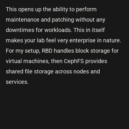
This opens up the ability to perform
maintenance and patching without any
downtimes for workloads. This in itself
makes your lab feel very enterprise in nature.
For my setup, RBD handles block storage for
virtual machines, then CephFS provides
shared file storage across nodes and
services.