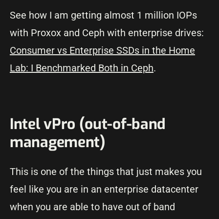
See how I am getting almost 1 million IOPs
with Proxox and Ceph with enterprise drives:
Consumer vs Enterprise SSDs in the Home
Lab: I Benchmarked Both in Ceph
.
Intel vPro (out-of-band
management)
This is one of the things that just makes you
feel like you are in an enterprise datacenter
when you are able to have out of band