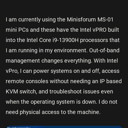
I am currently using the Minisforum MS-01
mini PCs and these have the Intel vPRO built
into the Intel Core i9-13900H processors that
I am running in my environment. Out-of-band
management changes everything. With Intel
vPro, I can power systems on and off, access
remote consoles without needing an IP based
KVM switch, and troubleshoot issues even
when the operating system is down. I do not
need physical access to the machine.