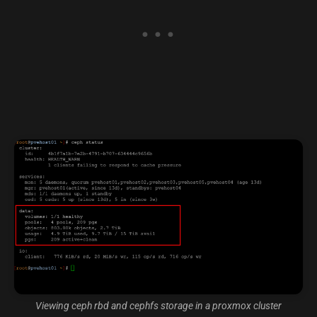
Viewing ceph rbd and cephfs storage in a proxmox cluster