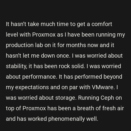
It hasn’t take much time to get a comfort
level with Proxmox as I have been running my
production lab on it for months now and it
hasn’t let me down once. I was worried about
stability, it has been rock solid. I was worried
about performance. It has performed beyond
my expectations and on par with VMware. I
was worried about storage. Running Ceph on
top of Proxmox has been a breath of fresh air
and has worked phenomenally well.