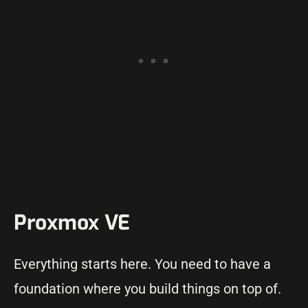
Proxmox VE
Everything starts here. You need to have a
foundation where you build things on top of.