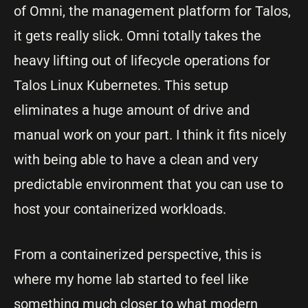
of Omni, the management platform for Talos,
it gets really slick. Omni totally takes the
heavy lifting out of lifecycle operations for
Talos Linux Kubernetes. This setup
eliminates a huge amount of drive and
manual work on your part. I think it fits nicely
with being able to have a clean and very
predictable environment that you can use to
host your containerized workloads.
From a containerized perspective, this is
where my home lab started to feel like
something much closer to what modern