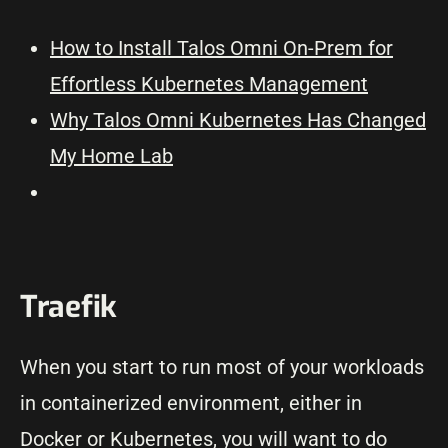
How to Install Talos Omni On-Prem for
Effortless Kubernetes Management
Why Talos Omni Kubernetes Has Changed
My Home Lab
Traefik
When you start to run most of your workloads
in containerized environment, either in
Docker or Kubernetes, you will want to do