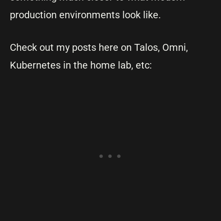
production environments look like.
Check out my posts here on Talos, Omni,
Kubernetes in the home lab, etc: