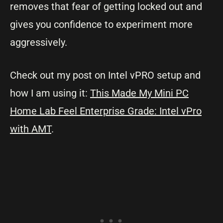
removes that fear of getting locked out and
gives you confidence to experiment more
aggressively.
Check out my post on Intel vPRO setup and
how I am using it:
This Made My Mini PC
Home Lab Feel Enterprise Grade: Intel vPro
with AMT
.