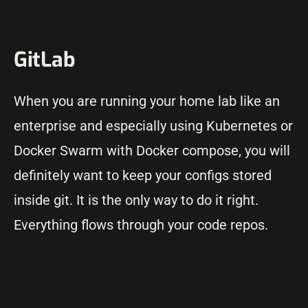
GitLab
When you are running your home lab like an
enterprise and especially using Kubernetes or
Docker Swarm with Docker compose, you will
definitely want to keep your configs stored
inside git. It is the only way to do it right.
Everything flows through your code repos.