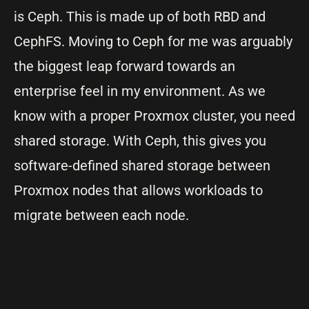
is Ceph. This is made up of both RBD and
CephFS. Moving to Ceph for me was arguably
the biggest leap forward towards an
enterprise feel in my environment. As we
know with a proper Proxmox cluster, you need
shared storage. With Ceph, this gives you
software-defined shared storage between
Proxmox nodes that allows workloads to
migrate between each node.