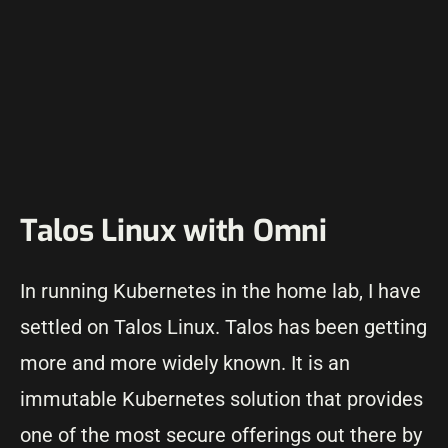
Talos Linux with Omni
In running Kubernetes in the home lab, I have
settled on Talos Linux. Talos has been getting
more and more widely known. It is an
immutable Kubernetes solution that provides
one of the most secure offerings out there by