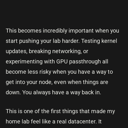
This becomes incredibly important when you
start pushing your lab harder. Testing kernel
updates, breaking networking, or
experimenting with GPU passthrough all
become less risky when you have a way to
get into your node, even when things are
down. You always have a way back in.
This is one of the first things that made my
home lab feel like a real datacenter. It