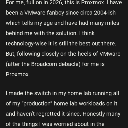
For me, full on in 2026, this is Proxmox. I have
been a VMware fanboy since circa 2004-ish
which tells my age and have had many miles
behind me with the solution. I think
technology-wise it is still the best out there.
But, following closely on the heels of VMware
(after the Broadcom debacle) for me is
Proxmox.
I made the switch in my home lab running all
of my “production” home lab workloads on it
and haven’t regretted it since. Honestly many
of the things I was worried about in the