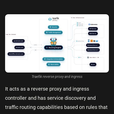
Traefik reverse proxy and ingress
It acts as a reverse proxy and ingress
controller and has service discovery and
traffic routing capabilities based on rules that