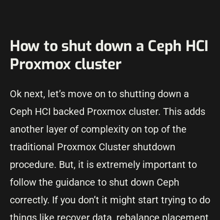
How to shut down a Ceph HCI
Proxmox cluster
Ok next, let’s move on to shutting down a
Ceph HCI backed Proxmox cluster. This adds
another layer of complexity on top of the
traditional Proxmox Cluster shutdown
procedure. But, it is extremely important to
follow the guidance to shut down Ceph
correctly. If you don’t it might start trying to do
things like recover data, rebalance placement