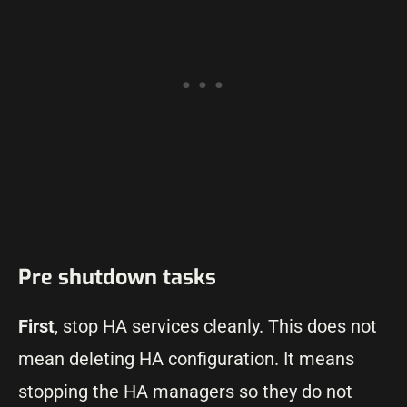
Pre shutdown tasks
First
, stop HA services cleanly. This does not
mean deleting HA configuration. It means
stopping the HA managers so they do not