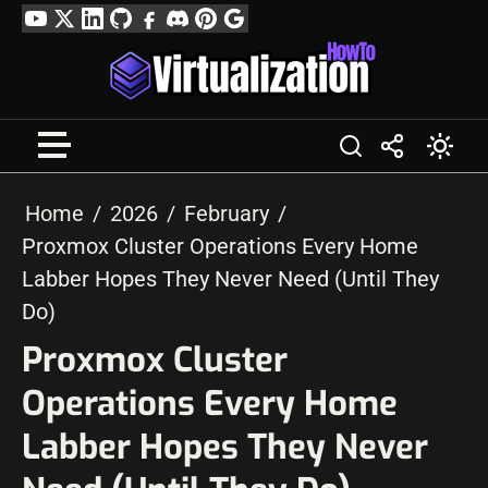
Skip
YouTube
Twitter
LinkedIn
GitHub
Facebook
Discord
Pinterest
Google
to
Profile
content
Home
2026
February
Proxmox Cluster Operations Every Home
Labber Hopes They Never Need (Until They
Do)
Proxmox Cluster
Operations Every Home
Labber Hopes They Never