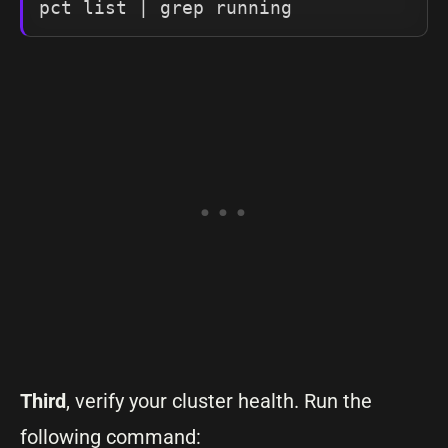
pct list | grep running
Third
, verify your cluster health. Run the
following command: