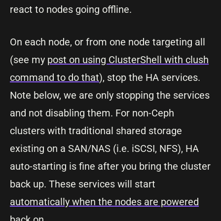
react to nodes going offline.
On each node, or from one node targeting all
(see my
post on using ClusterShell with clush
command to do that
), stop the HA services.
Note below, we are only stopping the services
and not disabling them. For non-Ceph
clusters with traditional shared storage
existing on a SAN/NAS (i.e. iSCSI, NFS), HA
auto-starting is fine after you bring the cluster
back up. These services will start
automatically when the nodes are powered
back on.