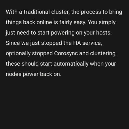
With a traditional cluster, the process to bring
things back online is fairly easy. You simply
just need to start powering on your hosts.
Since we just stopped the HA service,
optionally stopped Corosync and clustering,
these should start automatically when your
nodes power back on.