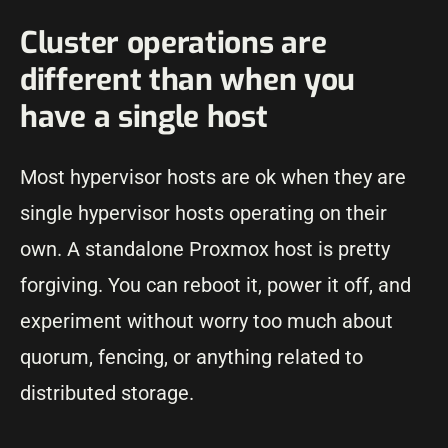
Cluster operations are
different than when you
have a single host
Most hypervisor hosts are ok when they are
single hypervisor hosts operating on their
own. A standalone Proxmox host is pretty
forgiving. You can reboot it, power it off, and
experiment without worry too much about
quorum, fencing, or anything related to
distributed storage.