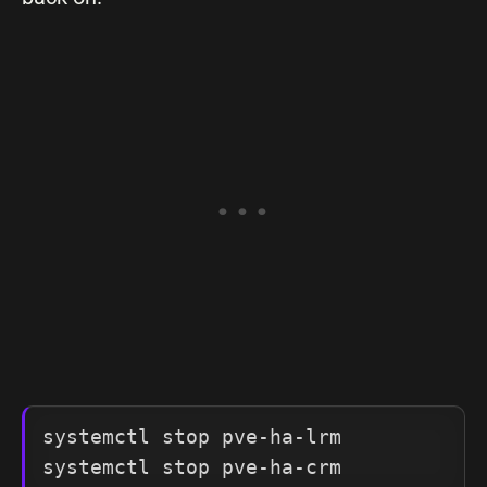
systemctl stop pve-ha-lrm

systemctl stop pve-ha-crm