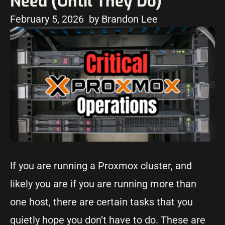
Need (Until They Do)
February 5, 2026
by Brandon Lee
If you are running a Proxmox cluster, and
likely you are if you are running more than
one host, there are certain tasks that you
quietly hope you don’t have to do. These are