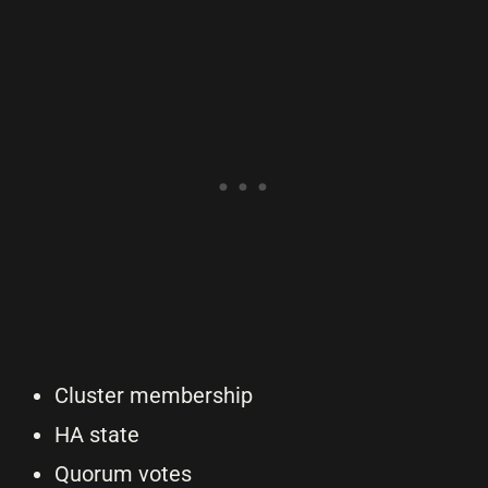
Cluster membership
HA state
Quorum votes