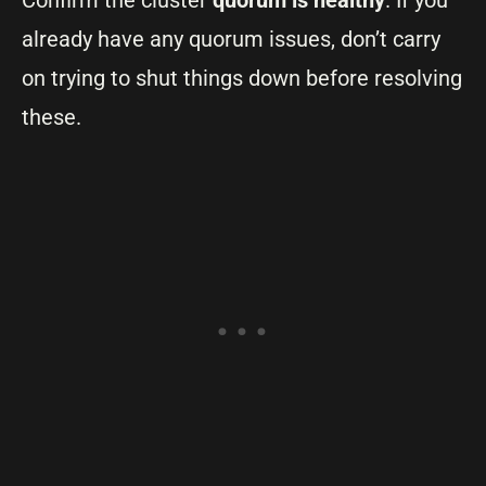
Confirm the cluster
quorum is healthy
. If you
already have any quorum issues, don’t carry
on trying to shut things down before resolving
these.