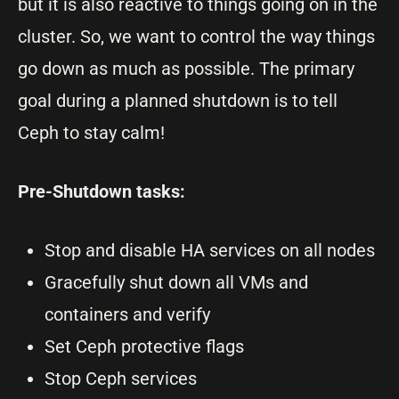
but it is also reactive to things going on in the
cluster. So, we want to control the way things
go down as much as possible. The primary
goal during a planned shutdown is to tell
Ceph to stay calm!
Pre-Shutdown tasks:
Stop and disable HA services on all nodes
Gracefully shut down all VMs and
containers and verify
Set Ceph protective flags
Stop Ceph services