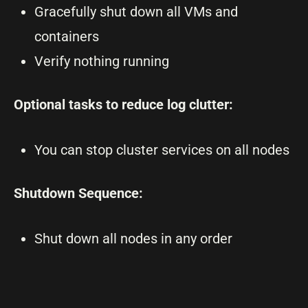
Gracefully shut down all VMs and
containers
Verify nothing running
Optional tasks to reduce log clutter:
You can stop cluster services on all nodes
Shutdown Sequence:
Shut down all nodes in any order