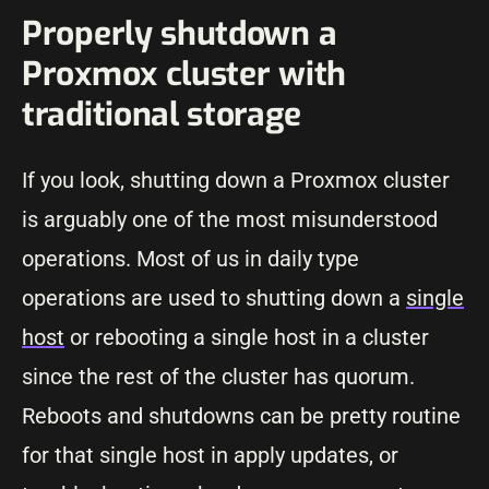
Properly shutdown a
Proxmox cluster with
traditional storage
If you look, shutting down a Proxmox cluster
is arguably one of the most misunderstood
operations. Most of us in daily type
operations are used to shutting down a
single
host
or rebooting a single host in a cluster
since the rest of the cluster has quorum.
Reboots and shutdowns can be pretty routine
for that single host in apply updates, or