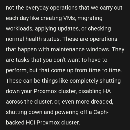
not the everyday operations that we carry out
each day like creating VMs, migrating
workloads, applying updates, or checking
normal health status. These are operations
that happen with maintenance windows. They
are tasks that you don’t want to have to
perform, but that come up from time to time.
These can be things like completely shutting
down your Proxmox cluster, disabling HA
across the cluster, or, even more dreaded,
shutting down and powering off a Ceph-
backed HCI Proxmox cluster.