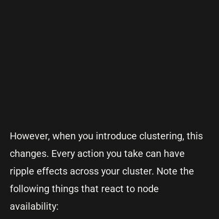
However, when you introduce clustering, this
changes. Every action you take can have
ripple effects across your cluster. Note the
following things that react to node
availability: