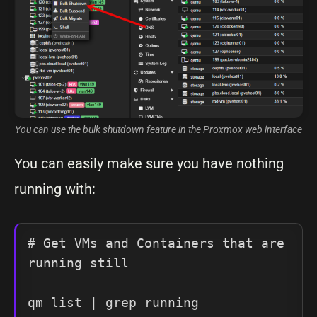
You can use the bulk shutdown feature in the Proxmox web interface
You can easily make sure you have nothing
running with:
# Get VMs and Containers that are 
running still

qm list | grep running
