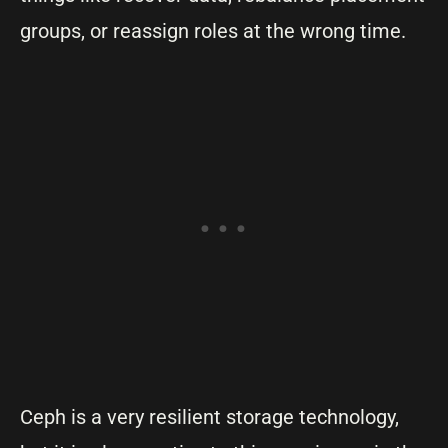
groups, or reassign roles at the wrong time.
Ceph is a very resilient storage technology,