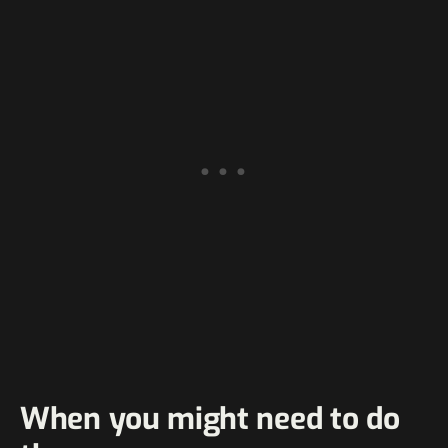
When you might need to do