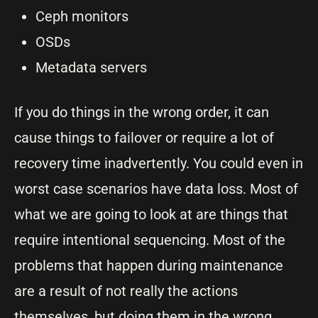
Ceph monitors
OSDs
Metadata servers
If you do things in the wrong order, it can
cause things to failover or require a lot of
recovery time inadvertently. You could even in
worst case scenarios have data loss. Most of
what we are going to look at are things that
require intentional sequencing. Most of the
problems that happen during maintenance
are a result of not really the actions
themselves, but doing them in the wrong