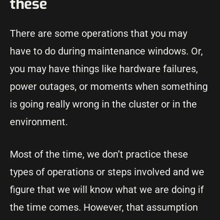
these
There are some operations that you may
have to do during maintenance windows. Or,
you may have things like hardware failures,
power outages, or moments when something
is going really wrong in the cluster or in the
environment.
Most of the time, we don’t practice these
types of operations or steps involved and we
figure that we will know what we are doing if
the time comes. However, that assumption