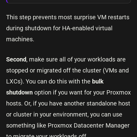
This step prevents most surprise VM restarts
during shutdown for HA-enabled virtual
machines.
Second
, make sure all of your workloads are
stopped or migrated off the cluster (VMs and
LXCs). You can do this with the
bulk
shutdown
option if you want for your Proxmox
hosts. Or, if you have another standalone host
or cluster in your environment, you can use
something like Proxmox Datacenter Manager
to migrate your workloads off.