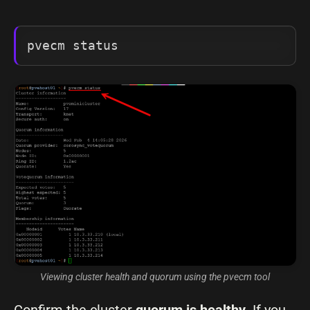
pvecm status
Viewing cluster health and quorum using the pvecm tool