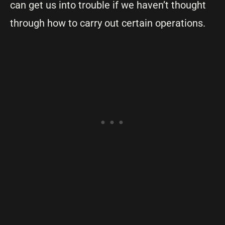
can get us into trouble if we haven’t thought
through how to carry out certain operations.