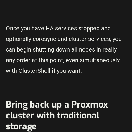
Once you have HA services stopped and
optionally corosync and cluster services, you
can begin shutting down all nodes in really
any order at this point, even simultaneously
with ClusterShell if you want.
Bring back up a Proxmox
cluster with traditional
storage