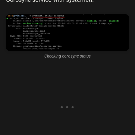
Checking corosync status