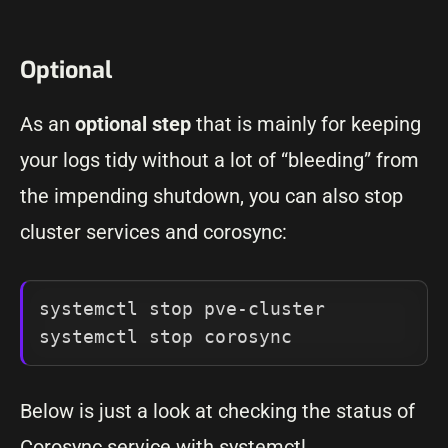
Optional
As an
optional step
that is mainly for keeping
your logs tidy without a lot of “bleeding” from
the impending shutdown, you can also stop
cluster services and corosync:
systemctl stop pve-cluster

systemctl stop corosync
Below is just a look at checking the status of
Corosync service with systemctl.