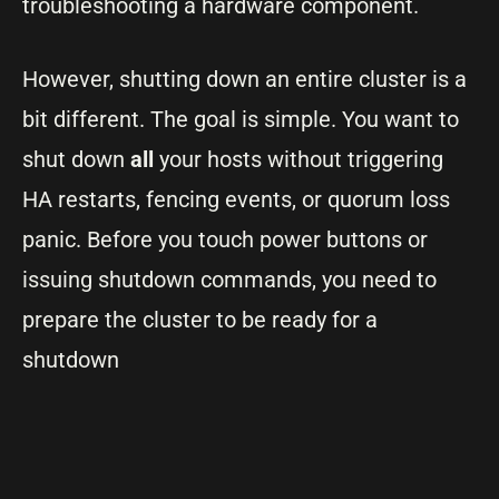
troubleshooting a hardware component.
However, shutting down an entire cluster is a
bit different. The goal is simple. You want to
shut down
all
your hosts without triggering
HA restarts, fencing events, or quorum loss
panic. Before you touch power buttons or
issuing shutdown commands, you need to
prepare the cluster to be ready for a
shutdown