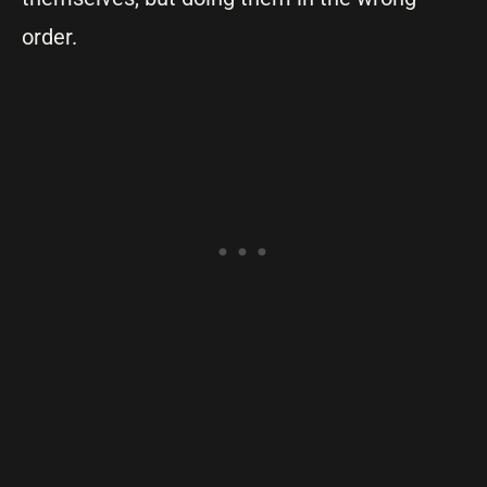
order.