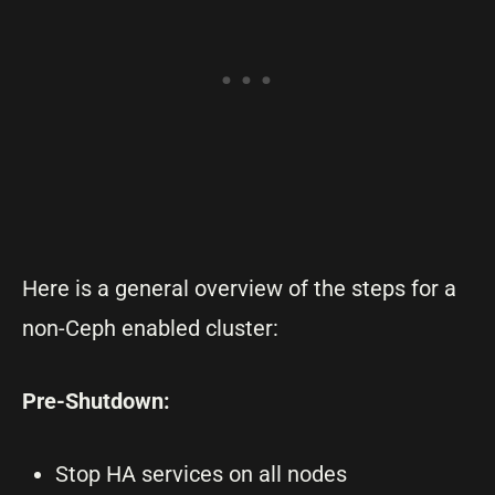
Here is a general overview of the steps for a
non-Ceph enabled cluster:
Pre-Shutdown:
Stop HA services on all nodes