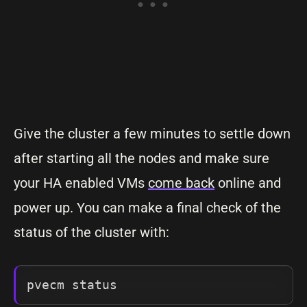
Give the cluster a few minutes to settle down
after starting all the nodes and make sure
your HA enabled VMs
come back
online and
power up. You can make a final check of the
status of the cluster with:
pvecm status