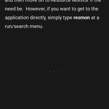
need be. However, if you want to get to the
application directly, simply type
resmon
at a
run/search menu.