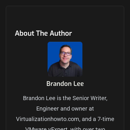
About The Author
Brandon Lee
Brandon Lee is the Senior Writer,
Engineer and owner at
Virtualizationhowto.com, and a 7-time
VMware vExpert, with over two