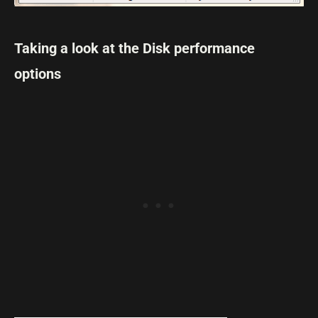
Taking a look at the Disk performance
options