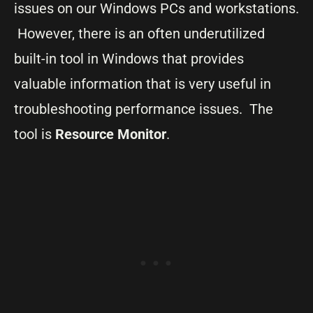
issues on our Windows PCs and workstations.
However, there is an often underutilized
built-in tool in Windows that provides
valuable information that is very useful in
troubleshooting performance issues. The
tool is
Resource Monitor
.