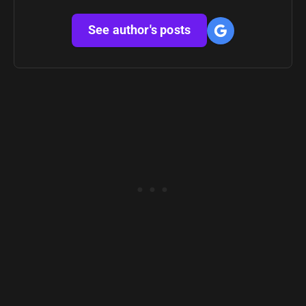
See author's posts