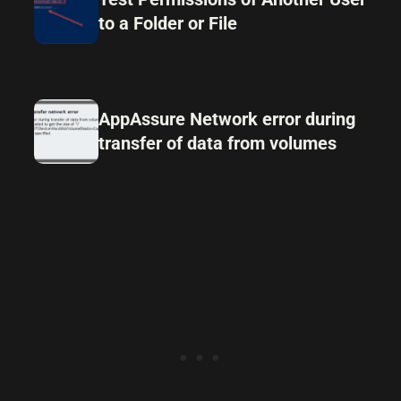
to a Folder or File
AppAssure Network error during
transfer of data from volumes