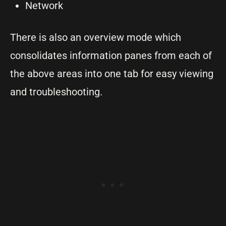
Network
There is also an overview mode which
consolidates information panes from each of
the above areas into one tab for easy viewing
and troubleshooting.