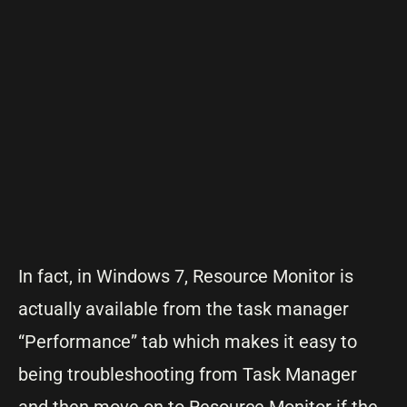
In fact, in Windows 7, Resource Monitor is
actually available from the task manager
“Performance” tab which makes it easy to
being troubleshooting from Task Manager
and then move on to Resource Monitor if the