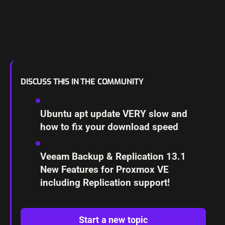
DISCUSS THIS IN THE COMMUNITY
Ubuntu apt update VERY slow and
how to fix your download speed
Veeam Backup & Replication 13.1
New Features for Proxmox VE
including Replication support!
Start a new topic