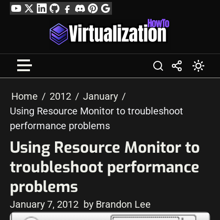
Skip
YouTube
Twitter
LinkedIn
GitHub
Facebook
Discord
Pinterest
Google
to
Profile
content
Home
2012
January
Using Resource Monitor to troubleshoot
performance problems
Using Resource Monitor to
troubleshoot performance
problems
January 7, 2012
by Brandon Lee