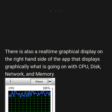
There is also a realtime graphical display on
the right hand side of the app that displays
graphically what is going on with CPU, Disk,
Network, and Memory.