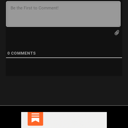
0
COMMENTS