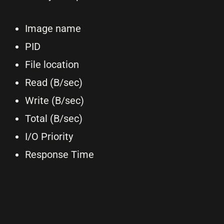
Image name
PID
File location
Read (B/sec)
Write (B/sec)
Total (B/sec)
I/O Priority
Response Time