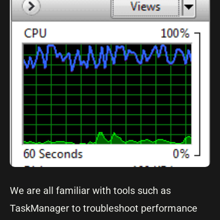
We are all familiar with tools such as
TaskManager to troubleshoot performance