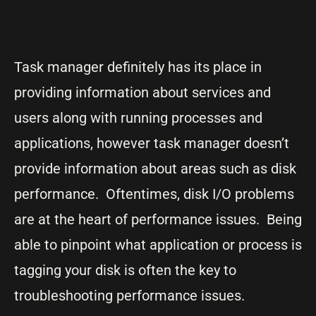
Task manager definitely has its place in
providing information about services and
users along with running processes and
applications, however task manager doesn’t
provide information about areas such as disk
performance. Oftentimes, disk I/O problems
are at the heart of performance issues. Being
able to pinpoint what application or process is
tagging your disk is often the key to
troubleshooting performance issues.