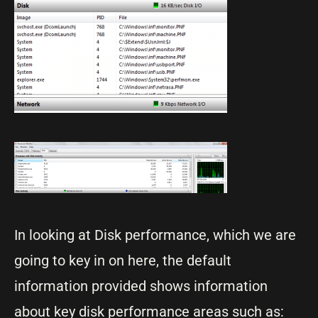
In looking at Disk performance, which we are
going to key in on here, the default
information provided shows information
about key disk performance areas such as: