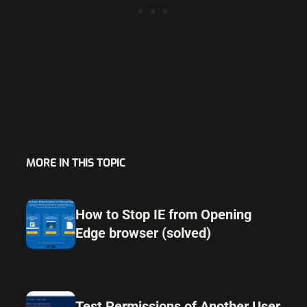
MORE IN THIS TOPIC
How to Stop IE from Opening
Edge browser (solved)
Test Permissions of Another User