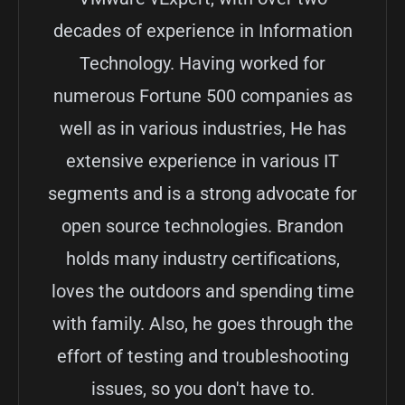
decades of experience in Information
Technology. Having worked for
numerous Fortune 500 companies as
well as in various industries, He has
extensive experience in various IT
segments and is a strong advocate for
open source technologies. Brandon
holds many industry certifications,
loves the outdoors and spending time
with family. Also, he goes through the
effort of testing and troubleshooting
issues, so you don't have to.