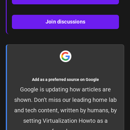
Join discussions
Add as a preferred source on Google
Google is updating how articles are
shown. Don’t miss our leading home lab
and tech content, written by humans, by
setting
Virtualization Howto as a