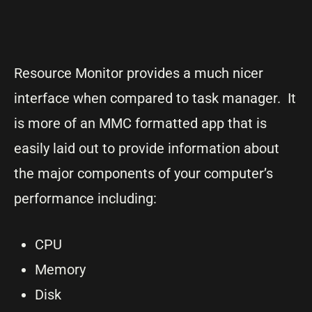
Resource Monitor provides a much nicer
interface when compared to task manager. It
is more of an MMC formatted app that is
easily laid out to provide information about
the major components of your computer’s
performance including:
CPU
Memory
Disk