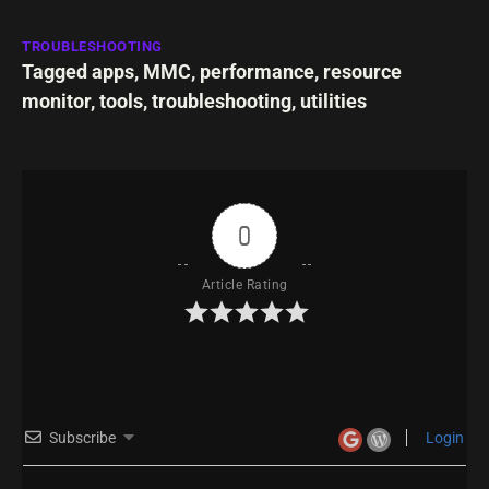
TROUBLESHOOTING
Tagged
apps
,
MMC
,
performance
,
resource
monitor
,
tools
,
troubleshooting
,
utilities
0
Article Rating
Subscribe
Login