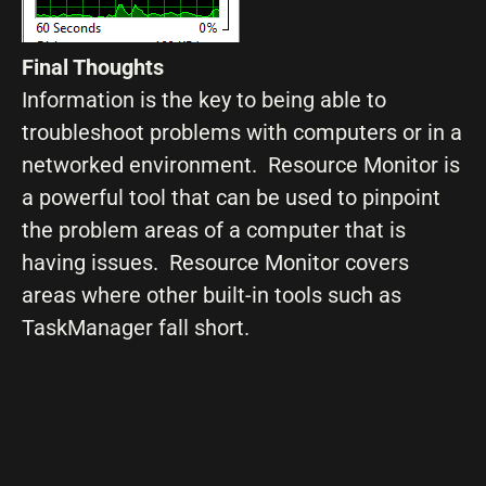
Final Thoughts
Information is the key to being able to
troubleshoot problems with computers or in a
networked environment. Resource Monitor is
a powerful tool that can be used to pinpoint
the problem areas of a computer that is
having issues. Resource Monitor covers
areas where other built-in tools such as
TaskManager fall short.