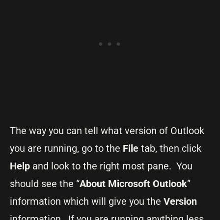
The way you can tell what version of Outlook
you are running, go to the
File
tab, then click
Help
and look to the right most pane. You
should see the “
About Microsoft Outlook
”
information which will give you the
Version
information. If you are running anything less