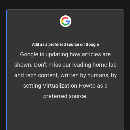
Add as a preferred source on Google
Google is updating how articles are
shown. Don’t miss our leading home lab
and tech content, written by humans, by
setting
Virtualization Howto as a
preferred source
.