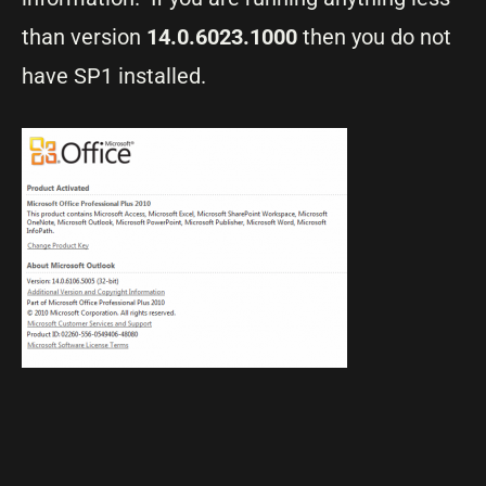
than version
14.0.6023.1000
then you do not
have SP1 installed.