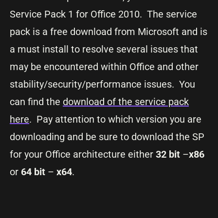
Service Pack 1 for Office 2010. The service
pack is a free download from Microsoft and is
a must install to resolve several issues that
may be encountered within Office and other
stability/security/performance issues. You
can find the
download of the service pack
here
. Pay attention to which version you are
downloading and be sure to download the SP
for your Office architecture either
32 bit
–
x86
or
64 bit
–
x64
.