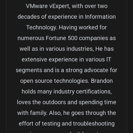
VMware vExpert, with over two
decades of experience in Information
Technology. Having worked for
numerous Fortune 500 companies as
well as in various industries, He has
extensive experience in various IT
segments and is a strong advocate for
open source technologies. Brandon
holds many industry certifications,
loves the outdoors and spending time
with family. Also, he goes through the
effort of testing and troubleshooting