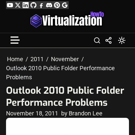
Skip
YouTube
Twitter
LinkedIn
GitHub
Facebook
Discord
Pinterest
Google
to
Profile
content
Home
2011
November
Outlook 2010 Public Folder Performance
Problems
Outlook 2010 Public Folder
Performance Problems
November 18, 2011
by Brandon Lee