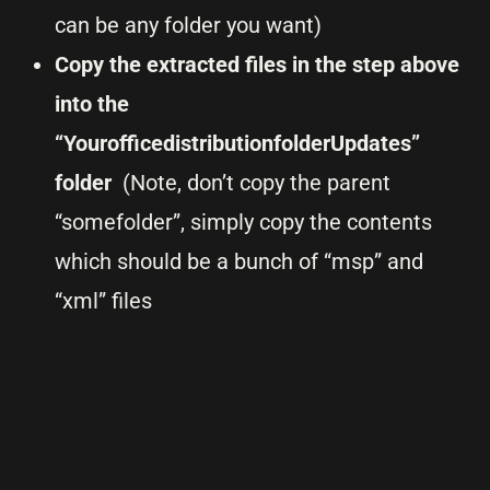
can be any folder you want)
Copy the extracted files in the step above
into the
“YourofficedistributionfolderUpdates”
folder
(Note, don’t copy the parent
“somefolder”, simply copy the contents
which should be a bunch of “msp” and
“xml” files