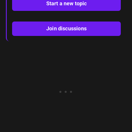
Start a new topic
Join discussions