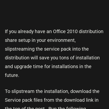
If you already have an Office 2010 distribution
share setup in your environment,
slipstreaming the service pack into the
distribution will save you tons of installation
and upgrade time for installations in the
future.
To slipstream the installation, download the
Service pack files from the download link in
the top of the post. Run the following