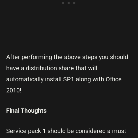
After performing the above steps you should
have a distribution share that will
automatically install SP1 along with Office
2010!
Final Thoughts
Service pack 1 should be considered a must