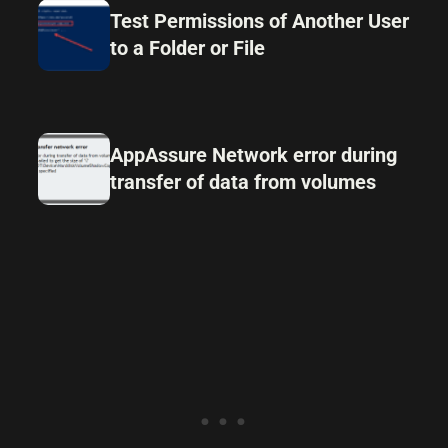
Test Permissions of Another User
to a Folder or File
AppAssure Network error during
transfer of data from volumes