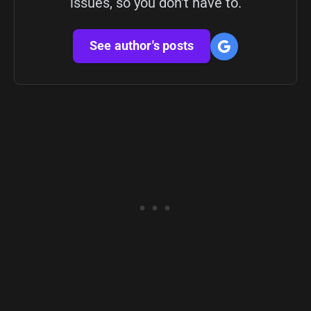
issues, so you don't have to.
See author's posts