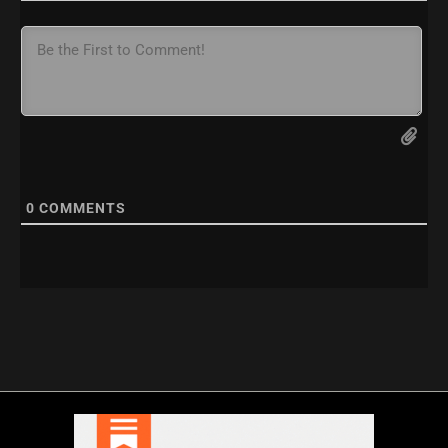
0
COMMENTS