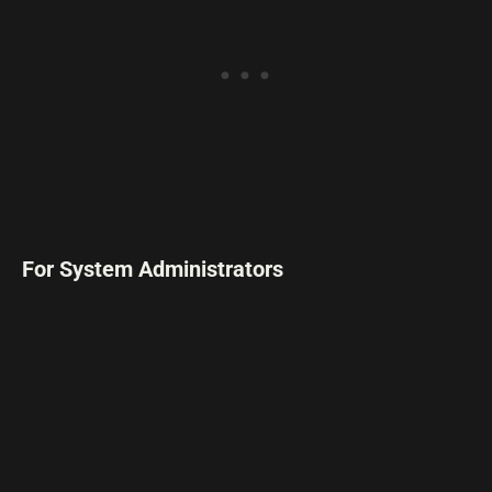
For System Administrators