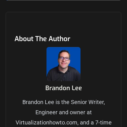
About The Author
Brandon Lee
Brandon Lee is the Senior Writer,
Engineer and owner at
Virtualizationhowto.com, and a 7-time