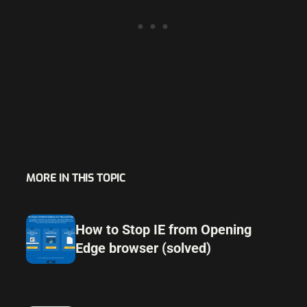
MORE IN THIS TOPIC
How to Stop IE from Opening
Edge browser (solved)