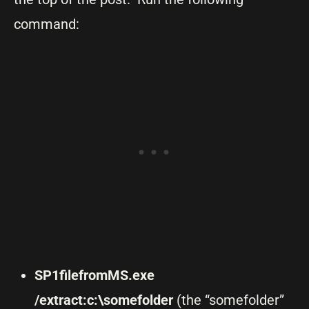
command:
SP1filefromMS.exe
/extract:c:\somefolder
(the “somefolder”