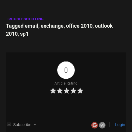
TROUBLESHOOTING
Tagged
email
,
exchange
,
office 2010
,
outlook
2010
,
sp1
0
Article Rating
Subscribe
Login