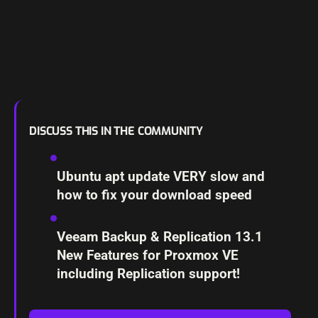
DISCUSS THIS IN THE COMMUNITY
Ubuntu apt update VERY slow and
how to fix your download speed
Veeam Backup & Replication 13.1
New Features for Proxmox VE
including Replication support!