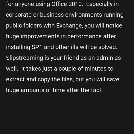
for anyone using Office 2010. Especially in
corporate or business environments running
public folders with Exchange, you will notice
huge improvements in performance after
installing SP1 and other ills will be solved.
Slipstreaming is your friend as an admin as
well. It takes just a couple of minutes to
extract and copy the files, but you will save
huge amounts of time after the fact.