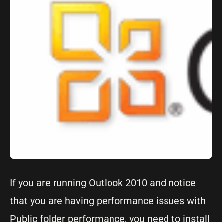
If you are running Outlook 2010 and notice
that you are having performance issues with
Public folder performance, you need to install