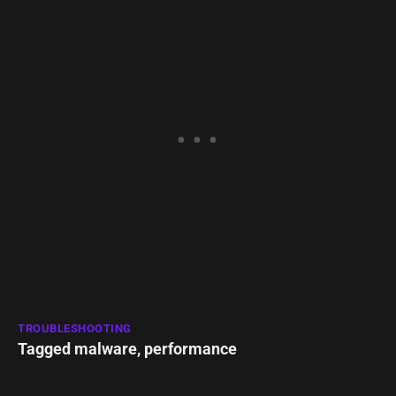
TROUBLESHOOTING
Tagged
malware
,
performance