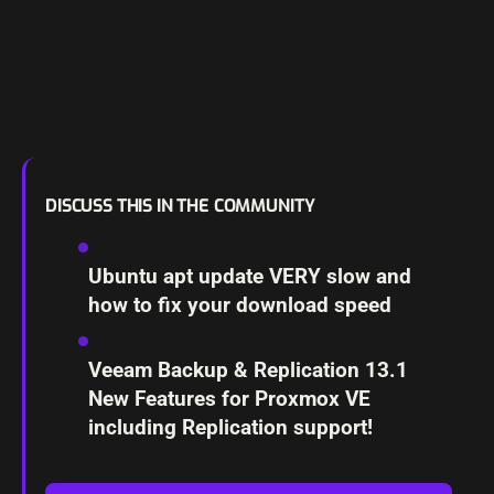
DISCUSS THIS IN THE COMMUNITY
Ubuntu apt update VERY slow and
how to fix your download speed
Veeam Backup & Replication 13.1
New Features for Proxmox VE
including Replication support!