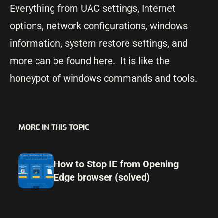
Everything from UAC settings, Internet
options, network configurations, windows
information, system restore settings, and
more can be found here. It is like the
honeypot of windows commands and tools.
MORE IN THIS TOPIC
How to Stop IE from Opening
Edge browser (solved)