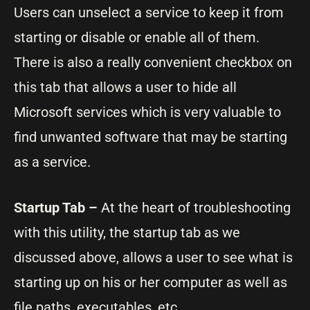
Users can unselect a service to keep it from
starting or disable or enable all of them.
There is also a really convenient checkbox on
this tab that allows a user to hide all
Microsoft services which is very valuable to
find unwanted software that may be starting
as a service.
Startup Tab –
At the heart of troubleshooting
with this utility, the startup tab as we
discussed above, allows a user to see what is
starting up on his or her computer as well as
file paths, executables, etc.