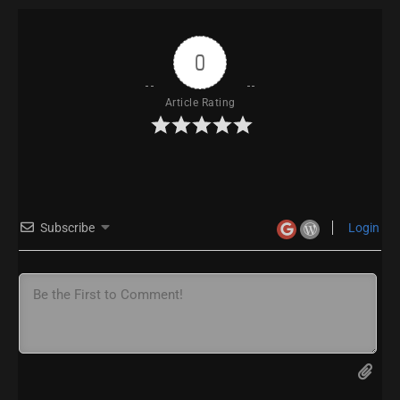
0
Article Rating
Subscribe
Login