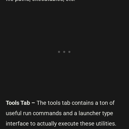
Tools Tab –
The tools tab contains a ton of
useful run commands and a launcher type
interface to actually execute these utilities.