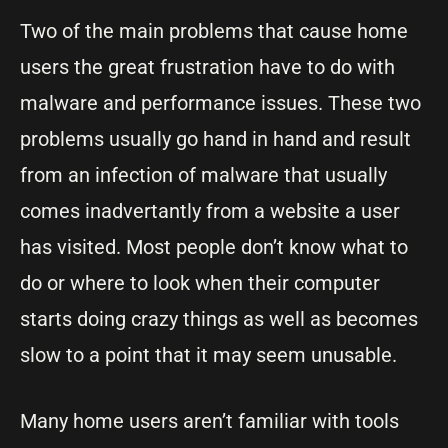
Two of the main problems that cause home
users the great frustration have to do with
malware and performance issues. These two
problems usually go hand in hand and result
from an infection of malware that usually
comes inadvertantly from a website a user
has visited. Most people don’t know what to
do or where to look when their computer
starts doing crazy things as well as becomes
slow to a point that it may seem unusable.
Many home users aren’t familiar with tools