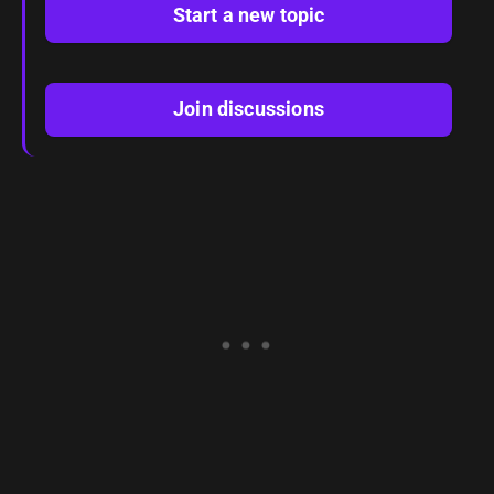
Start a new topic
Join discussions