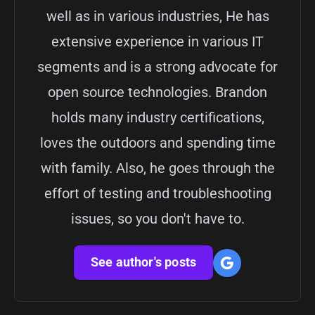
well as in various industries, He has
extensive experience in various IT
segments and is a strong advocate for
open source technologies. Brandon
holds many industry certifications,
loves the outdoors and spending time
with family. Also, he goes through the
effort of testing and troubleshooting
issues, so you don't have to.
See author's posts