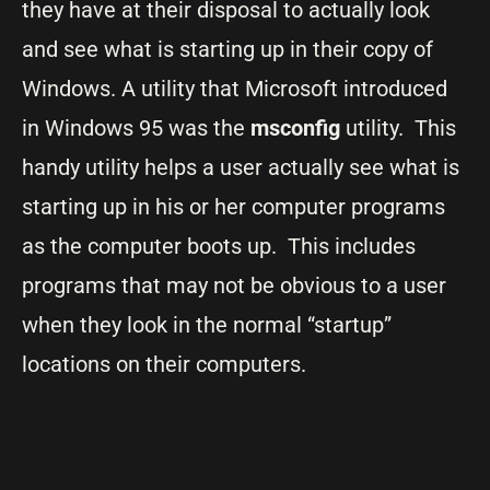
they have at their disposal to actually look
and see what is starting up in their copy of
Windows. A utility that Microsoft introduced
in Windows 95 was the
msconfig
utility. This
handy utility helps a user actually see what is
starting up in his or her computer programs
as the computer boots up. This includes
programs that may not be obvious to a user
when they look in the normal “startup”
locations on their computers.