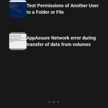
Test Permissions of Another User
to a Folder or File
AppAssure Network error during
transfer of data from volumes