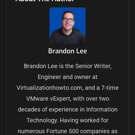
Brandon Lee
Brandon Lee is the Senior Writer,
Engineer and owner at
Virtualizationhowto.com, and a 7-time
VMware vExpert, with over two
decades of experience in Information
Technology. Having worked for
numerous Fortune 500 companies as