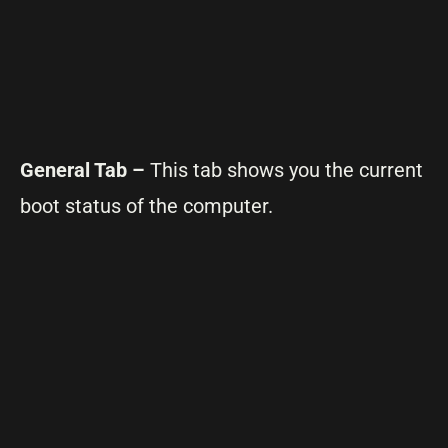
General Tab –
This tab shows you the current
boot status of the computer.