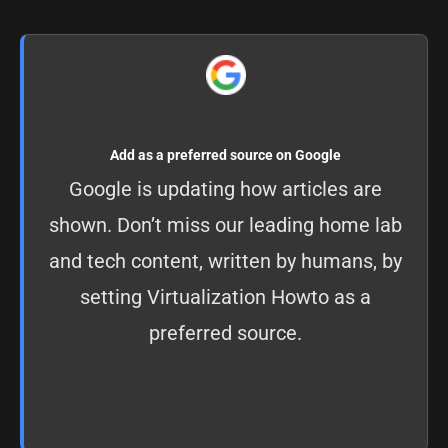
Add as a preferred source on Google
Google is updating how articles are
shown. Don’t miss our leading home lab
and tech content, written by humans, by
setting
Virtualization Howto as a
preferred source
.