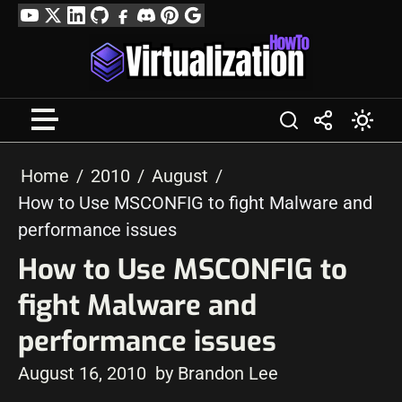
Skip
YouTube
Twitter
LinkedIn
GitHub
Facebook
Discord
Pinterest
Google
to
Profile
content
Home
2010
August
How to Use MSCONFIG to fight Malware and
performance issues
How to Use MSCONFIG to
fight Malware and
performance issues
August 16, 2010
by Brandon Lee