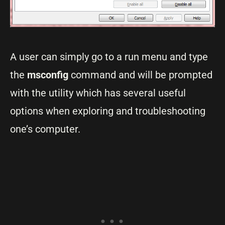
A user can simply go to a run menu and type
the
msconfig
command and will be prompted
with the utility which has several useful
options when exploring and troubleshooting
one’s computer.