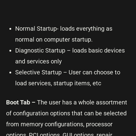
Normal Startup- loads everything as
normal on computer startup.
Diagnostic Startup – loads basic devices
and services only
Selective Startup – User can choose to
load services, startup items, etc
Boot Tab –
The user has a whole assortment
of configuration options that can be selected
from memory configurations, processor
options, PCI options, GUI options, repair