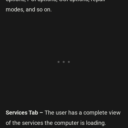
modes, and so on.
Services Tab –
The user has a complete view
of the services the computer is loading.