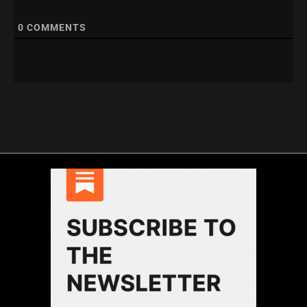
0
COMMENTS