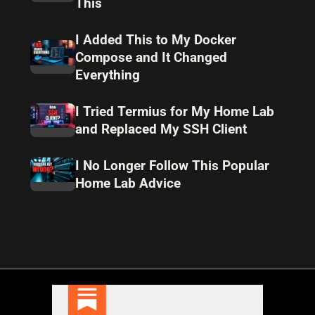
This
I Added This to My Docker
Compose and It Changed
Everything
I Tried Termius for My Home Lab
and Replaced My SSH Client
I No Longer Follow This Popular
Home Lab Advice