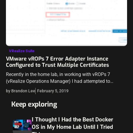
VRealize Suite
VMware vROPs 7 Error Adapter Instance
Configured to Trust Multiple Certificates
Recently in the home lab, in working with vROPs 7
(vRealize Operations Manager) I had attempted to
reestablish a connection to vCenter Server since I had
by Brandon Lee
February 5, 2019
swapped out vCenter VCSA…
Keep exploring
I Thought I Had the Best Docker
OS in My Home Lab Until I Tried