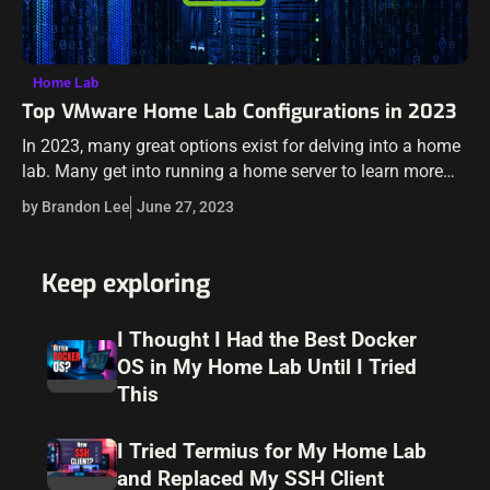
Home Lab
Top VMware Home Lab Configurations in 2023
In 2023, many great options exist for delving into a home
lab. Many get into running a home server to learn more
skills for their day job, or they like…
by Brandon Lee
June 27, 2023
Keep exploring
I Thought I Had the Best Docker
OS in My Home Lab Until I Tried
This
I Tried Termius for My Home Lab
and Replaced My SSH Client