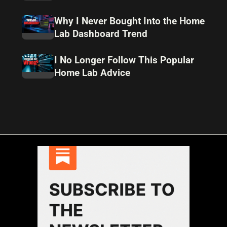
Why I Never Bought Into the Home
Lab Dashboard Trend
I No Longer Follow This Popular
Home Lab Advice