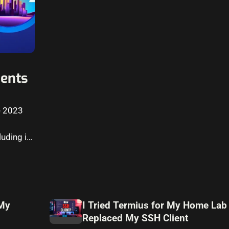
ents
e 2023
uding in
 My
I Tried Termius for My Home Lab
Replaced My SSH Client