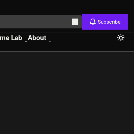
Subscribe
me Lab
About