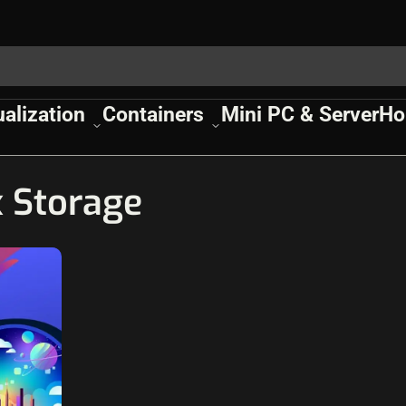
ualization
Containers
Mini PC & Server
Ho
 Storage