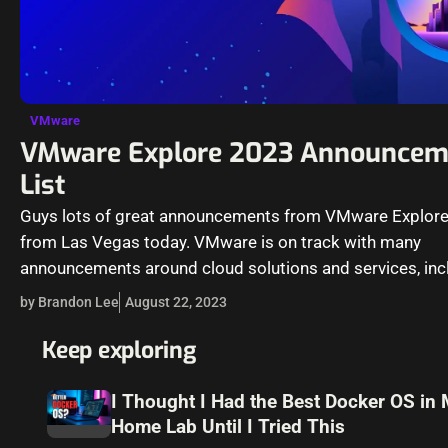
VMware
VMware Explore 2023 Announcem
List
Guys lots of great announcements from VMware Explor
from Las Vegas today. VMware is on track with many
announcements around cloud solutions and services, incl
the realm of…
by Brandon Lee
August 22, 2023
Keep exploring
I Thought I Had the Best Docker OS in
Home Lab Until I Tried This