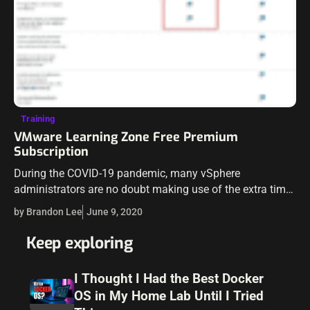
Training
VMware Learning Zone Free Premium
Subscription
During the COVID-19 pandemic, many vSphere
administrators are no doubt making use of the extra time
to study as well as learn new skills. We know many
by Brandon Lee
June 9, 2020
organizations are contributing…
Keep exploring
I Thought I Had the Best Docker
OS in My Home Lab Until I Tried