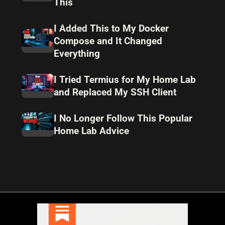
This
I Added This to My Docker
Compose and It Changed
Everything
I Tried Termius for My Home Lab
and Replaced My SSH Client
I No Longer Follow This Popular
Home Lab Advice