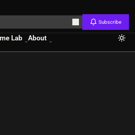
Subscribe
me Lab
About