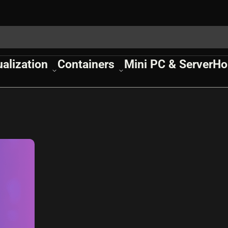
ualization
Containers
Mini PC & Server
Ho