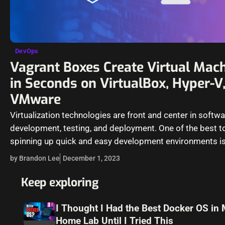
DevOps
Vagrant Boxes Create Virtual Mac
in Seconds on VirtualBox, Hyper-V
VMware
Virtualization technologies are front and center in softw
development, testing, and deployment. One of the best to
spinning up quick and easy development environments is
from Hashicorp,…
by Brandon Lee
December 1, 2023
Keep exploring
I Thought I Had the Best Docker OS in
Home Lab Until I Tried This