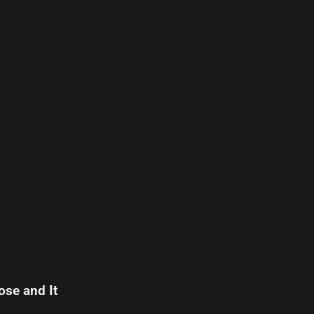
se and It