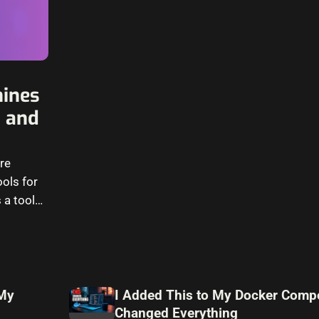
hines
, and
are
ols for
 a tool
 My
I Added This to My Docker Compo
Changed Everything