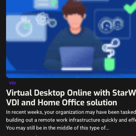
VDI
Virtual Desktop Online with Star
VDI and Home Office solution
In recent weeks, your organization may have been tasked
building out a remote work infrastructure quickly and eff
You may still be in the middle of this type of…