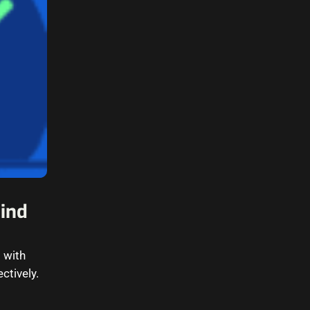
Wind
 with
ectively.