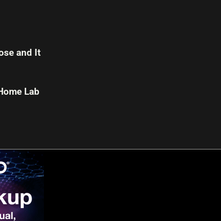
se and It
 Home Lab