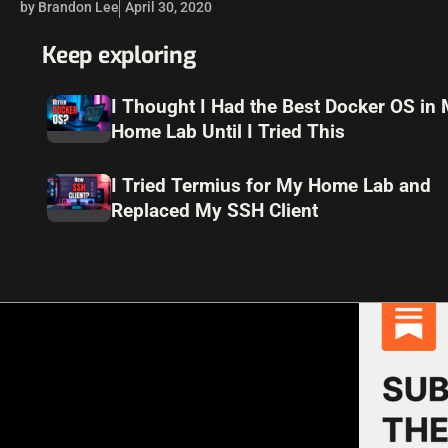
by Brandon Lee
April 30, 2020
Keep exploring
I Thought I Had the Best Docker OS in
Home Lab Until I Tried This
I Tried Termius for My Home Lab and
Replaced My SSH Client