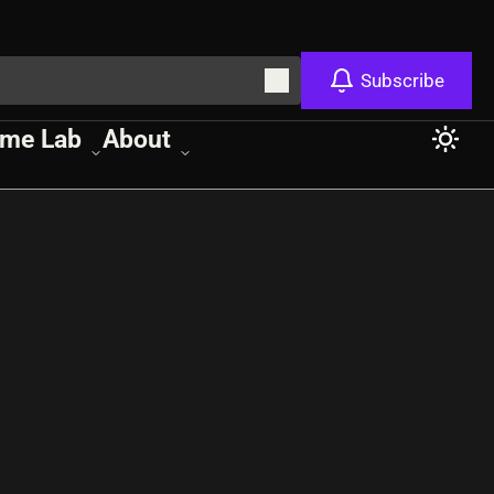
Subscribe
me Lab
About