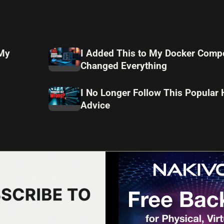
 My
I Added This to My Docker Compo
Changed Everything
I No Longer Follow This Popular
Advice