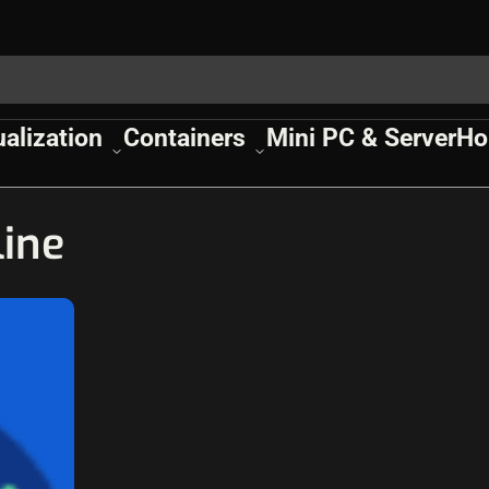
ualization
Containers
Mini PC & Server
Ho
line