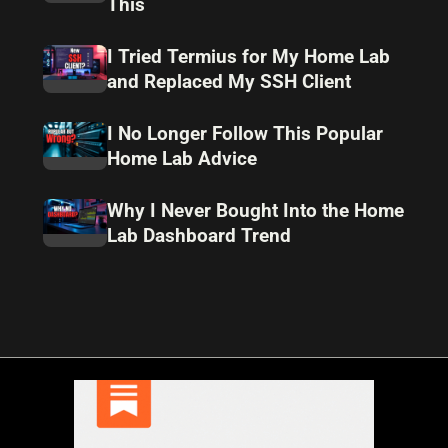
This
I Tried Termius for My Home Lab
and Replaced My SSH Client
I No Longer Follow This Popular
Home Lab Advice
Why I Never Bought Into the Home
Lab Dashboard Trend