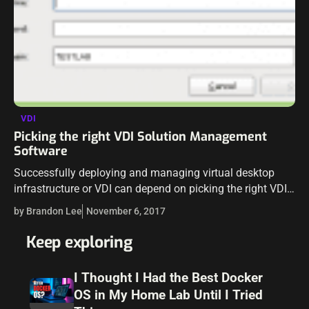
VDI
Picking the right VDI Solution Management
Software
Successfully deploying and managing virtual desktop
infrastructure or VDI can depend on picking the right VDI
Solution management software. Whether it relates to
by Brandon Lee
November 6, 2017
repurposing old PCs as VDI clients or…
Keep exploring
I Thought I Had the Best Docker
OS in My Home Lab Until I Tried