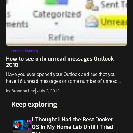
Troubleshooting
How to see only unread messages Outlook
2010
Have you ever opened your Outlook and see that you
have 16 unread messages or some number of unread
messages and you can’t find the messages that Outlook
by Brandon Lee
July 2, 2012
sees as being unread? Maybe…
Keep exploring
I Thought I Had the Best Docker
OS in My Home Lab Until I Tried