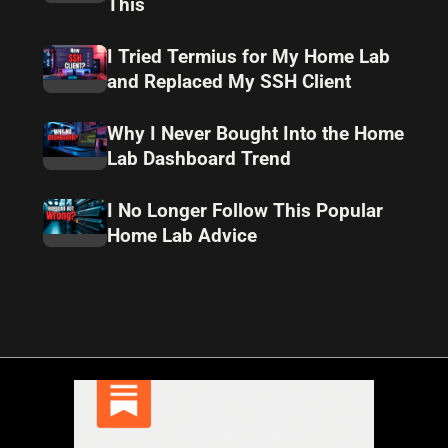
This
I Tried Termius for My Home Lab
and Replaced My SSH Client
Why I Never Bought Into the Home
Lab Dashboard Trend
I No Longer Follow This Popular
Home Lab Advice