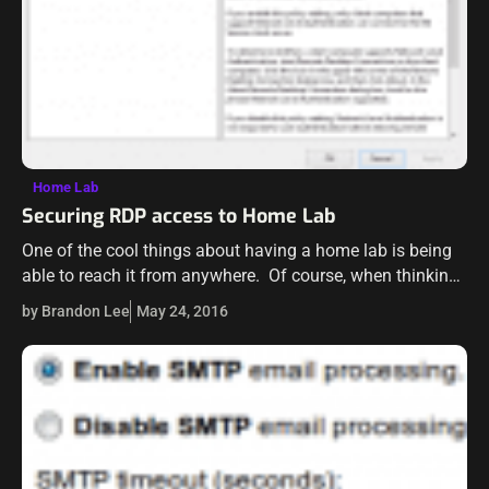
Home Lab
Securing RDP access to Home Lab
One of the cool things about having a home lab is being
able to reach it from anywhere. Of course, when thinking
about how you are going to make your…
by Brandon Lee
May 24, 2016