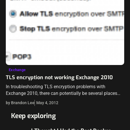
Exchange
TLS encryption not working Exchange 2010
In troubleshooting TLS encryption problems with
Exchange 2010, there can potentially be several places
that an administrator should look to find where TLS
by Brandon Lee
May 4, 2012
encryption is breaking down. There are a…
Keep exploring