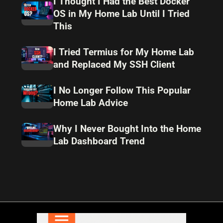
I Thought I Had the Best Docker
OS in My Home Lab Until I Tried
This
I Tried Termius for My Home Lab
and Replaced My SSH Client
I No Longer Follow This Popular
Home Lab Advice
Why I Never Bought Into the Home
Lab Dashboard Trend