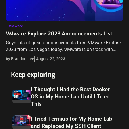
VMware
VMware Explore 2023 Announcements List
Guys lots of great announcements from VMware Explore
2023 from Las Vegas today. VMware is on track with
many announcements around cloud solutions and
by Brandon Lee
August 22, 2023
services, including in the realm of…
Keep exploring
I Thought I Had the Best Docker
OS in My Home Lab Until I Tried
This
I Tried Termius for My Home Lab
and Replaced My SSH Client