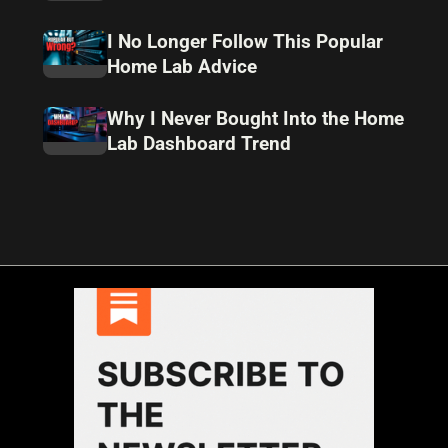
I No Longer Follow This Popular
Home Lab Advice
Why I Never Bought Into the Home
Lab Dashboard Trend