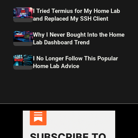
I Tried Termius for My Home Lab
and Replaced My SSH Client
Why I Never Bought Into the Home
Lab Dashboard Trend
I No Longer Follow This Popular
Home Lab Advice