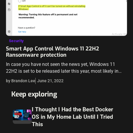
Security
Smart App Control Windows 11 22H2
Ransomware protection
In case you have not seen the news yet, Windows 11
22H2 is set to be released later this year, most likely in
October 2022. The new Windows 11 22H2…
by Brandon Lee
June 21, 2022
Keep exploring
I Thought I Had the Best Docker
OS in My Home Lab Until I Tried
This