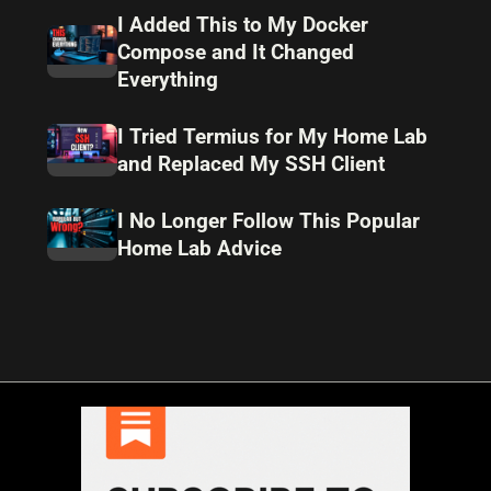
I Added This to My Docker
Compose and It Changed
Everything
I Tried Termius for My Home Lab
and Replaced My SSH Client
I No Longer Follow This Popular
Home Lab Advice