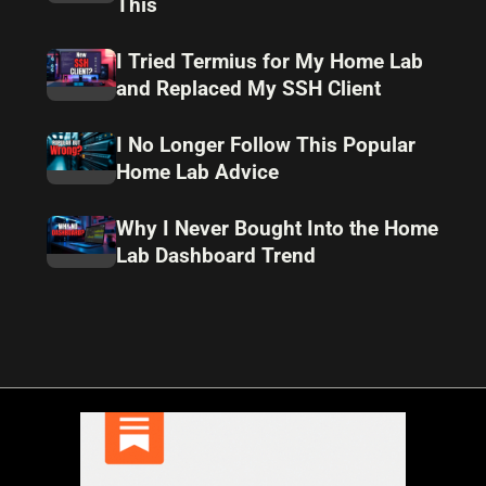
This
I Tried Termius for My Home Lab
and Replaced My SSH Client
I No Longer Follow This Popular
Home Lab Advice
Why I Never Bought Into the Home
Lab Dashboard Trend