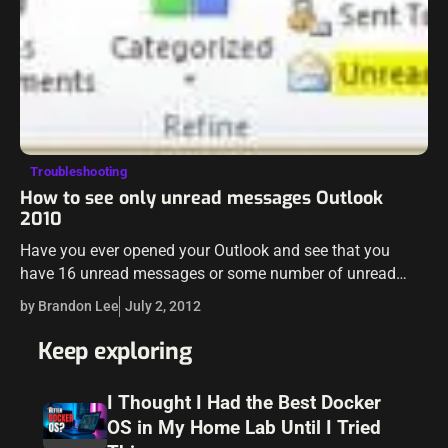
Troubleshooting
How to see only unread messages Outlook
2010
Have you ever opened your Outlook and see that you
have 16 unread messages or some number of unread
messages and you can’t find the messages that Outlook
by Brandon Lee
July 2, 2012
sees as being unread? Maybe…
Keep exploring
I Thought I Had the Best Docker
OS in My Home Lab Until I Tried