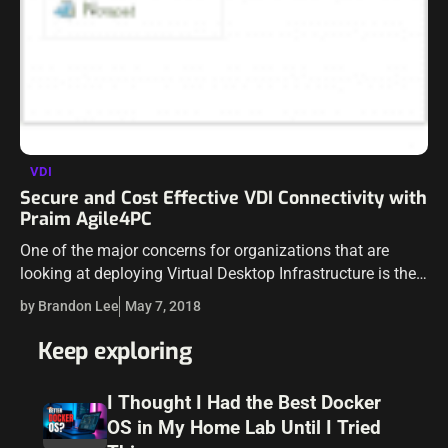
VDI
Secure and Cost Effective VDI Connectivity with
Praim Agile4PC
One of the major concerns for organizations that are
looking at deploying Virtual Desktop Infrastructure is the
overall cost of the solution. This includes the cost of the
by Brandon Lee
May 7, 2018
backend infrastructure…
Keep exploring
I Thought I Had the Best Docker
OS in My Home Lab Until I Tried