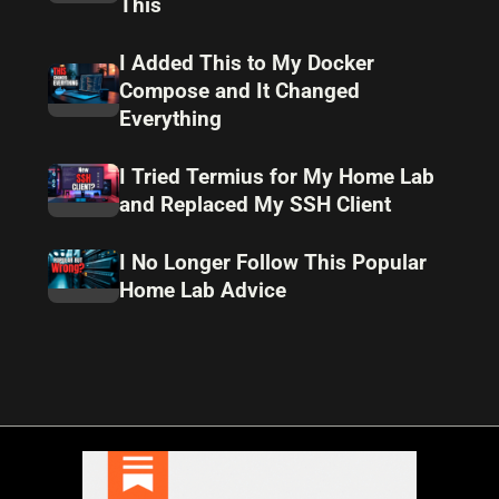
This
I Added This to My Docker
Compose and It Changed
Everything
I Tried Termius for My Home Lab
and Replaced My SSH Client
I No Longer Follow This Popular
Home Lab Advice