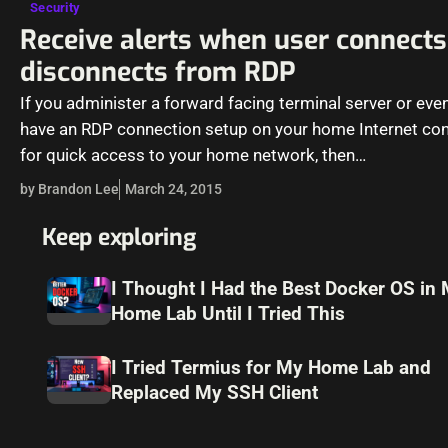
Security
Receive alerts when user connects
disconnects from RDP
If you administer a forward facing terminal server or even
have an RDP connection setup on your home Internet co
for quick access to your home network, then…
by Brandon Lee
March 24, 2015
Keep exploring
I Thought I Had the Best Docker OS in
Home Lab Until I Tried This
I Tried Termius for My Home Lab and
Replaced My SSH Client