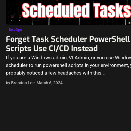
DevOps
Forget Task Scheduler PowerShell
Scripts Use CI/CD Instead
If you are a Windows admin, VI Admin, or you use Windo
scheduler to run powershell scripts in your environment,
probably noticed a few headaches with this…
by Brandon Lee
March 6, 2024