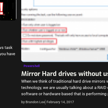
ws task
 you have
Powershell
Mirror Hard drives without 
When we think of traditional hard drive mirrors 
technology, we are usually talking about a RAID c
software or hardware based that is performing 
on…
by Brandon Lee
February 14, 2017