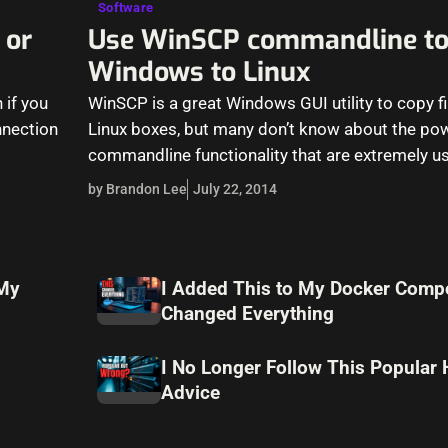
Software
 or
Use WinSCP commandline to
Windows to Linux
 if you
WinSCP is a great Windows GUI utility to copy f
nnection
Linux boxes, but many don’t know about the po
commandline functionality that are extremely us
by Brandon Lee
July 22, 2014
 My
I Added This to My Docker Compo
Changed Everything
I No Longer Follow This Popular
Advice