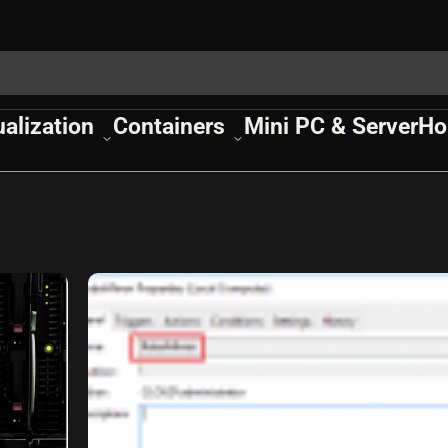
ualization
Containers
Mini PC & Server
Ho