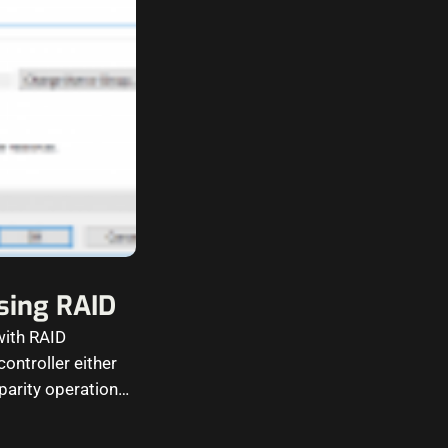
using RAID
with RAID
ontroller either
parity operations