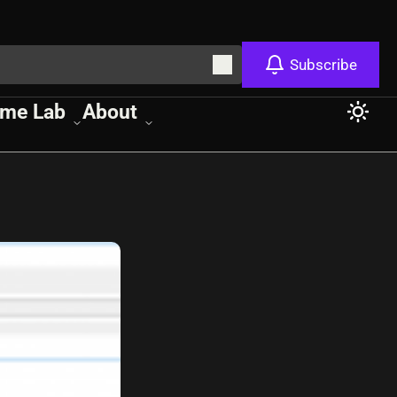
Subscribe
me Lab
About