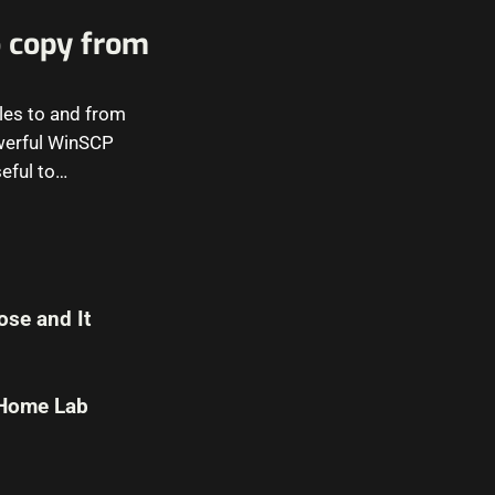
 copy from
iles to and from
werful WinSCP
eful to…
se and It
 Home Lab