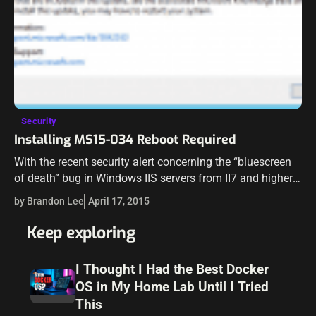
Security
Installing MS15-034 Reboot Required
With the recent security alert concerning the “bluescreen
of death” bug in Windows IIS servers from II7 and higher
being affected, many are scrambling to hit maintenance
by Brandon Lee
April 17, 2015
windows to install…
Keep exploring
I Thought I Had the Best Docker
OS in My Home Lab Until I Tried
This