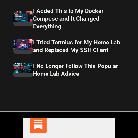
I Added This to My Docker
Compose and It Changed
Everything
I Tried Termius for My Home Lab
and Replaced My SSH Client
I No Longer Follow This Popular
Home Lab Advice