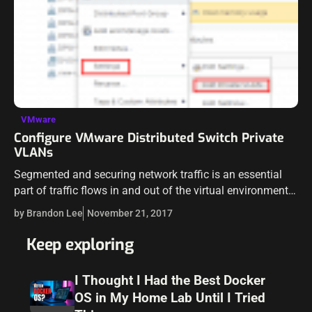
VMware
Configure VMware Distributed Switch Private
VLANs
Segmented and securing network traffic is an essential
part of traffic flows in and out of the virtual environment.
Traditionally VLANs have been used as a means of
by Brandon Lee
November 21, 2017
separating broadcast…
Keep exploring
I Thought I Had the Best Docker
OS in My Home Lab Until I Tried