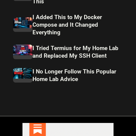
This
I Added This to My Docker
Compose and It Changed
Everything
I Tried Termius for My Home Lab
and Replaced My SSH Client
I No Longer Follow This Popular
Home Lab Advice