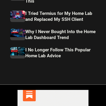
This
I Tried Termius for My Home Lab
and Replaced My SSH Client
Why I Never Bought Into the Home
Lab Dashboard Trend
I No Longer Follow This Popular
Home Lab Advice