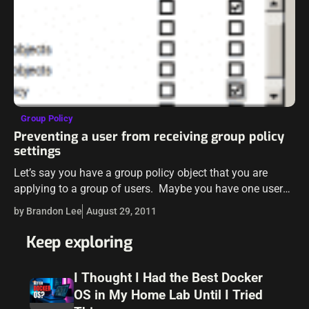
Group Policy
Preventing a user from receiving group policy
settings
Let’s say you have a group policy object that you are
applying to a group of users. Maybe you have one user
that is a member of this group that…
by Brandon Lee
August 29, 2011
Keep exploring
I Thought I Had the Best Docker
OS in My Home Lab Until I Tried