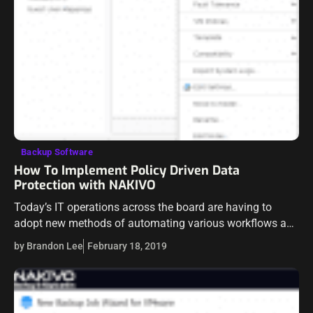
Backup Software
How To Implement Policy Driven Data
Protection with NAKIVO
Today’s IT operations across the board are having to
adopt new methods of automating various workflows as
there is simply no way to keep up in today’s fast-paced
by Brandon Lee
February 18, 2019
environments with…