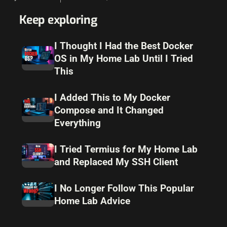
solution that I have…
Keep exploring
I Thought I Had the Best Docker
OS in My Home Lab Until I Tried
This
I Added This to My Docker
Compose and It Changed
Everything
I Tried Termius for My Home Lab
and Replaced My SSH Client
I No Longer Follow This Popular
Home Lab Advice