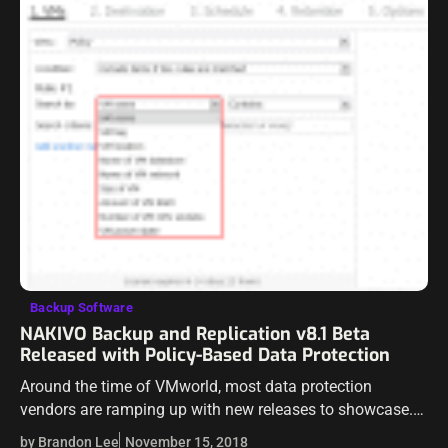
Backup Software
NAKIVO Backup and Replication v8.1 Beta
Released with Policy-Based Data Protection
Around the time of VMworld, most data protection
vendors are ramping up with new releases to showcase.
NAKIVO Backup & Replication is a great data protection
by Brandon Lee
November 15, 2018