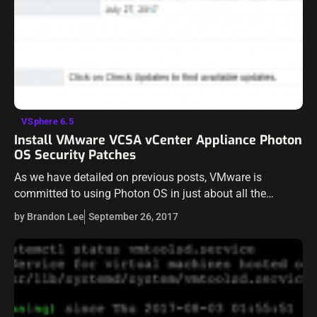
VSphere 6.5
Install VMware VCSA vCenter Appliance Photon
OS Security Patches
As we have detailed on previous posts, VMware is
committed to using Photon OS in just about all the
appliances that are being deployed with various products
by Brandon Lee
September 26, 2017
now. The new…