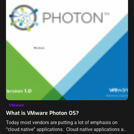
VMware
What is VMware Photon OS?
Today most vendors are putting a lot of emphasis on
“cloud native” applications. Cloud native applications are