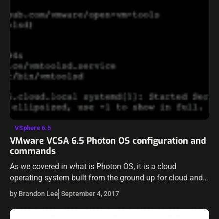
VSphere 6.5
VMware VCSA 6.5 Photon OS configuration and
commands
As we covered in what is Photon OS, it is a cloud
operating system built from the ground up for cloud and
containers. VMware is using Photon OS in most…
by Brandon Lee
September 4, 2017