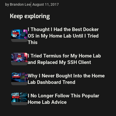
geared toward containers and containerized applications.
by Brandon Lee
August 11, 2017
This makes possible running microservices inside
containers…
Keep exploring
I Thought I Had the Best Docker
OS in My Home Lab Until I Tried
This
I Tried Termius for My Home Lab
and Replaced My SSH Client
Why I Never Bought Into the Home
Lab Dashboard Trend
I No Longer Follow This Popular
Home Lab Advice