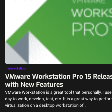
Workstation
VMware Workstation Pro 15 Relea
with New Features
VMware Workstation is a great tool that personally, I use
day to work, develop, test, etc. It is a great way to perfo
virtualization on a desktop workstation of…