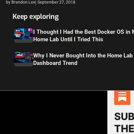
by Brandon Lee
September 27, 2018
Keep exploring
I Thought I Had the Best Docker OS in
Home Lab Until I Tried This
Why I Never Bought Into the Home Lab
Dashboard Trend