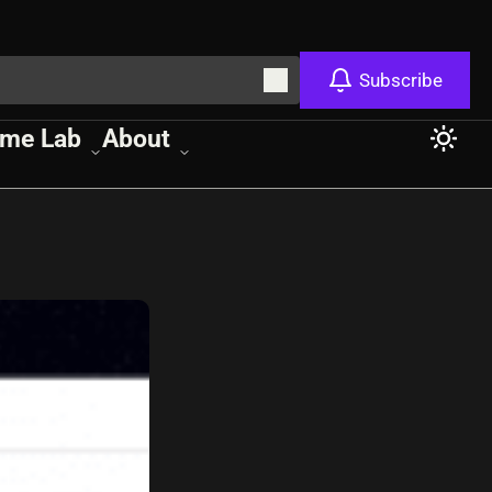
Subscribe
me Lab
About