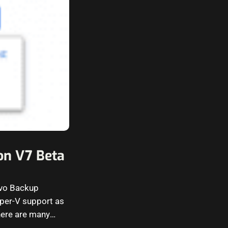
on V7 Beta
ivo Backup
yper-V support as
here are many