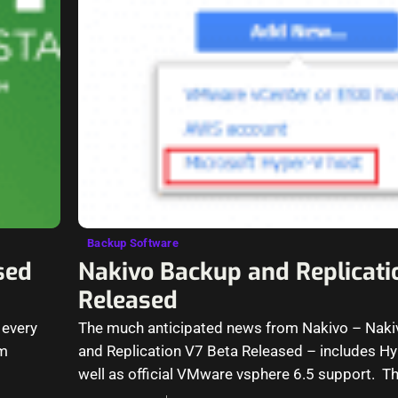
Backup Software
sed
Nakivo Backup and Replicati
Released
 every
The much anticipated news from Nakivo – Nak
rm
and Replication V7 Beta Released – includes H
well as official VMware vsphere 6.5 support. T
great features…