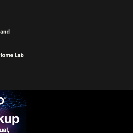
 and
 Home Lab