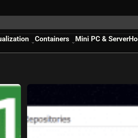
ualization
Containers
Mini PC & Server
Ho