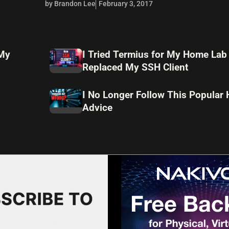
by Brandon Lee
February 3, 2017
 My
I Tried Termius for My Home Lab
Replaced My SSH Client
I No Longer Follow This Popular
Advice